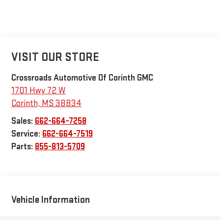
VISIT OUR STORE
Crossroads Automotive Of Corinth GMC
1701 Hwy 72 W
Corinth
,
MS
38834
Sales:
662-664-7258
Service:
662-664-7519
Parts:
855-813-5709
Vehicle Information