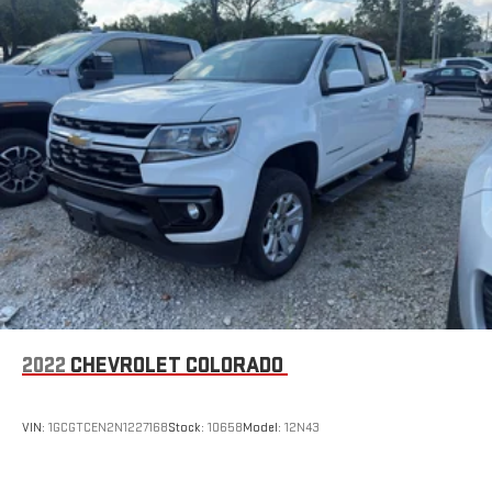
2022
CHEVROLET COLORADO
VIN:
1GCGTCEN2N1227168
Stock:
10658
Model:
12N43