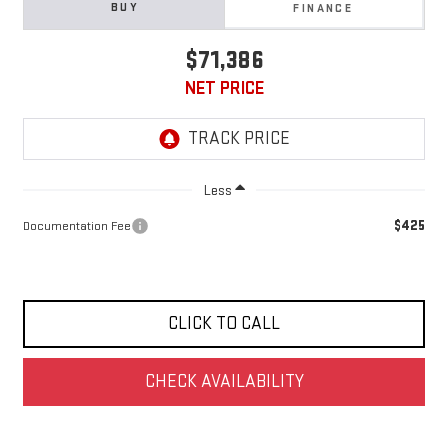
BUY
FINANCE
$71,386
NET PRICE
Less
$425
Documentation Fee
CLICK TO CALL
CHECK AVAILABILITY