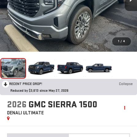
1
/
4
RECENT PRICE DROP!
Collapse
Reduced by $3,613 since May 27, 2026
2026
GMC SIERRA 1500
DENALI ULTIMATE