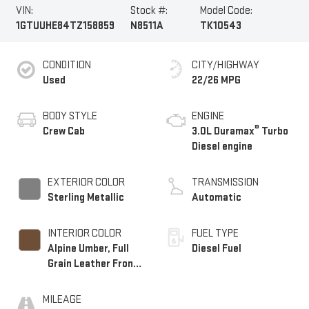
VIN:
Stock #:
Model Code:
1GTUUHE84TZ158859
N8511A
TK10543
CONDITION
CITY/HIGHWAY
Used
22/26 MPG
BODY STYLE
ENGINE
®
Crew Cab
3.0L Duramax
Turbo
Diesel engine
EXTERIOR COLOR
TRANSMISSION
Sterling Metallic
Automatic
INTERIOR COLOR
FUEL TYPE
Alpine Umber, Full
Diesel Fuel
Grain Leather Front
Seat Trim
MILEAGE