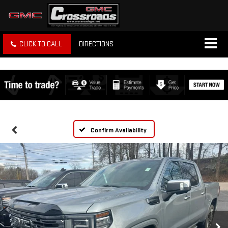
CLICK TO CALL
DIRECTIONS
Confirm Availability