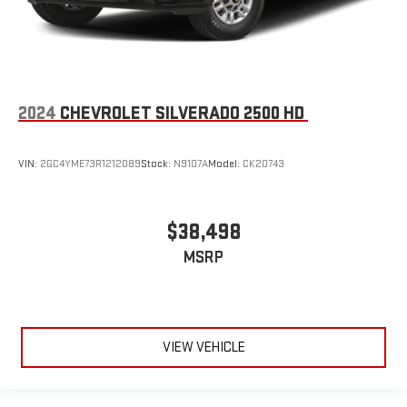
2024
CHEVROLET SILVERADO 2500 HD
VIN:
2GC4YME73R1212089
Stock:
N9107A
Model:
CK20743
$38,498
MSRP
VIEW VEHICLE