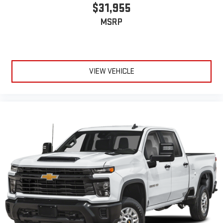
$31,955
MSRP
VIEW VEHICLE