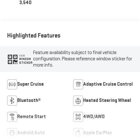
3,540
Highlighted Features
Feature availability subject to final vehicle
VIEW
configuration. Please reference window sticker for
WINDOW
STICKER
more info.
Super Cruise
Adaptive Cruise Control
Bluetooth®
Heated Steering Wheel
Remote Start
4WD/AWD
Android Auto
Apple CarPlay