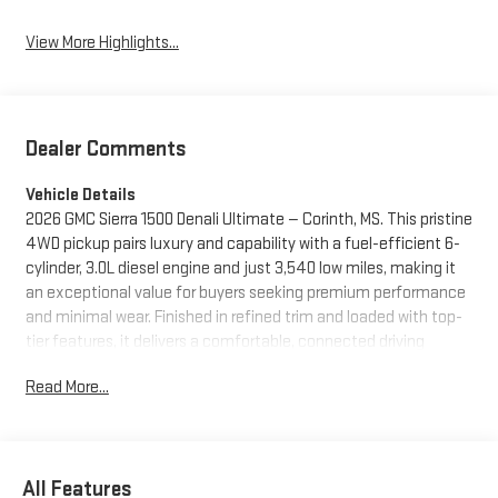
View More Highlights...
Dealer Comments
Vehicle Details
2026 GMC Sierra 1500 Denali Ultimate — Corinth, MS. This pristine
4WD pickup pairs luxury and capability with a fuel-efficient 6-
cylinder, 3.0L diesel engine and just 3,540 low miles, making it
an exceptional value for buyers seeking premium performance
and minimal wear. Finished in refined trim and loaded with top-
tier features, it delivers a comfortable, connected driving
experience whether towing, commuting, or exploring off the
Read More...
beaten path. Inside, enjoy a heated steering wheel and steering
wheel audio controls that keep comfort and convenience at
your fingertips. Remote start lets you warm up or cool down the
cabin before you step in, while the premium BOSE stereo
All Features
system provides immersive sound for road trips and daily drives.