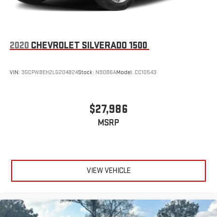
Pair your compatible mobile phone to your vehicle's
1
infotainment system
Place and receive hands-free phone calls
2020
CHEVROLET SILVERADO 1500
Store your phone's contact list in the system to place
an outgoing call quickly using the touch-screen
display or voice command system
VIN:
3GCPWBEH2LG204824
Stock:
N9086A
Model:
CC10543
With streaming audio capability, you can listen to files
stored on your phone or Bluetooth® digital media
device
$27,986
MSRP
VIEW VEHICLE