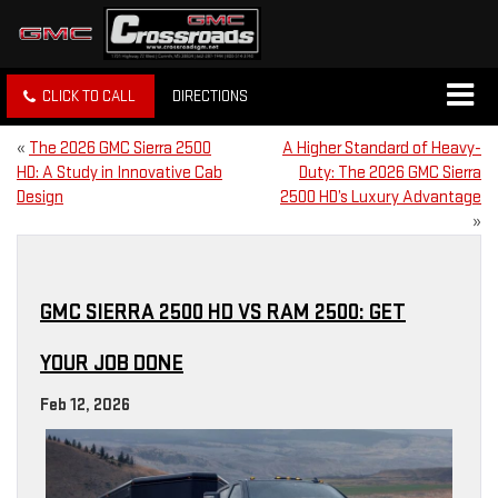
CLICK TO CALL
DIRECTIONS
«
The 2026 GMC Sierra 2500
A Higher Standard of Heavy-
HD: A Study in Innovative Cab
Duty: The 2026 GMC Sierra
Design
2500 HD’s Luxury Advantage
»
GMC SIERRA 2500 HD VS RAM 2500: GET
YOUR JOB DONE
Feb 12, 2026