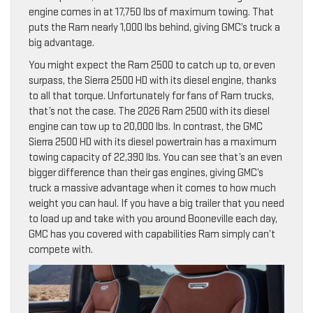
engine comes in at 17,750 lbs of maximum towing. That
puts the Ram nearly 1,000 lbs behind, giving GMC’s truck a
big advantage.
You might expect the Ram 2500 to catch up to, or even
surpass, the Sierra 2500 HD with its diesel engine, thanks
to all that torque. Unfortunately for fans of Ram trucks,
that’s not the case. The 2026 Ram 2500 with its diesel
engine can tow up to 20,000 lbs. In contrast, the GMC
Sierra 2500 HD with its diesel powertrain has a maximum
towing capacity of 22,390 lbs. You can see that’s an even
bigger difference than their gas engines, giving GMC’s
truck a massive advantage when it comes to how much
weight you can haul. If you have a big trailer that you need
to load up and take with you around Booneville each day,
GMC has you covered with capabilities Ram simply can’t
compete with.