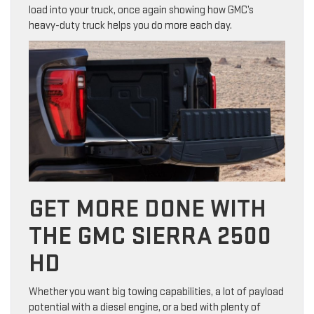
load into your truck, once again showing how GMC’s
heavy-duty truck helps you do more each day.
GET MORE DONE WITH
THE GMC SIERRA 2500
HD
Whether you want big towing capabilities, a lot of payload
potential with a diesel engine, or a bed with plenty of