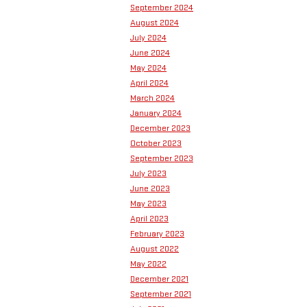
September 2024
August 2024
July 2024
June 2024
May 2024
April 2024
March 2024
January 2024
December 2023
October 2023
September 2023
July 2023
June 2023
May 2023
April 2023
February 2023
August 2022
May 2022
December 2021
September 2021