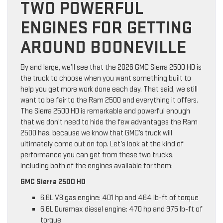
TWO POWERFUL
ENGINES FOR GETTING
AROUND BOONEVILLE
By and large, we’ll see that the 2026 GMC Sierra 2500 HD is
the truck to choose when you want something built to
help you get more work done each day. That said, we still
want to be fair to the Ram 2500 and everything it offers.
The Sierra 2500 HD is remarkable and powerful enough
that we don’t need to hide the few advantages the Ram
2500 has, because we know that GMC’s truck will
ultimately come out on top. Let’s look at the kind of
performance you can get from these two trucks,
including both of the engines available for them:
GMC Sierra 2500 HD
6.6L V8 gas engine: 401 hp and 464 lb-ft of torque
6.6L Duramax diesel engine: 470 hp and 975 lb-ft of
torque