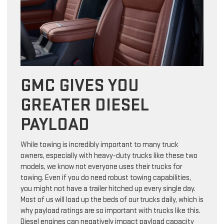
GMC GIVES YOU
GREATER DIESEL
PAYLOAD
While towing is incredibly important to many truck
owners, especially with heavy-duty trucks like these two
models, we know not everyone uses their trucks for
towing. Even if you do need robust towing capabilities,
you might not have a trailer hitched up every single day.
Most of us will load up the beds of our trucks daily, which is
why payload ratings are so important with trucks like this.
Diesel engines can negatively impact payload capacity