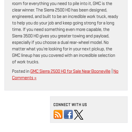
room for everything you need to pile into it, GMC is the
clear winner. The Sierra 2500 HD has been designed,
engineered, and built to be an incredible work truck, ready
to help you do your job and keep going strong for a long
time. If you need something even more capable, the
Sierra 3500 HD gives you greater towing and payload,
especially if you choose a dual rear-wheel model. No
matter what you’re looking for in your next pickup, the
GMC lineup has you covered with an incredible selection
of work trucks.
Posted in
GMC Sierra 2500 HD for Sale Near Booneville
|
No
Comments »
CONNECT WITH US