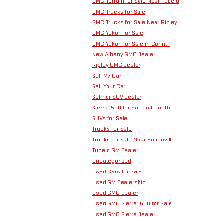
GMC Terrain for Sale Near Tupelo
GMC Trucks for Sale
GMC Trucks for Sale Near Ripley
GMC Yukon for Sale
GMC Yukon for Sale in Corinth
New Albany GMC Dealer
Ripley GMC Dealer
Sell My Car
Sell Your Car
Selmer SUV Dealer
Sierra 1500 for Sale in Corinth
SUVs for Sale
Trucks for Sale
Trucks for Sale Near Booneville
Tupelo GM Dealer
Uncategorized
Used Cars for Sale
Used GM Dealership
Used GMC Dealer
Used GMC Sierra 1500 for Sale
Used GMC Sierra Dealer