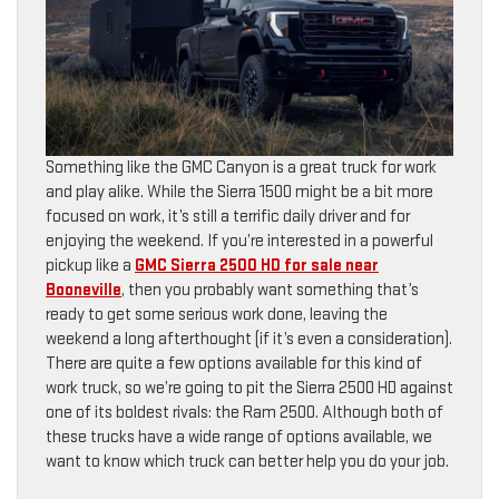
Something like the GMC Canyon is a great truck for work
and play alike. While the Sierra 1500 might be a bit more
focused on work, it’s still a terrific daily driver and for
enjoying the weekend. If you’re interested in a powerful
pickup like a
GMC Sierra 2500 HD for sale near
Booneville
, then you probably want something that’s
ready to get some serious work done, leaving the
weekend a long afterthought (if it’s even a consideration).
There are quite a few options available for this kind of
work truck, so we’re going to pit the Sierra 2500 HD against
one of its boldest rivals: the Ram 2500. Although both of
these trucks have a wide range of options available, we
want to know which truck can better help you do your job.