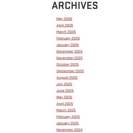
ARCHIVES
May 2026
April 2026
March 2026
February 2026
January 2026
December 2025
November 2025
October 2025
September 2025
August 2025
July 2025
June 2025
May 2025
April 2025
March 2025
February 2025
January 2025
November 2024