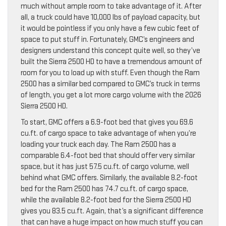
much without ample room to take advantage of it. After
all, a truck could have 10,000 lbs of payload capacity, but
it would be pointless if you only have a few cubic feet of
space to put stuff in. Fortunately, GMC’s engineers and
designers understand this concept quite well, so they’ve
built the Sierra 2500 HD to have a tremendous amount of
room for you to load up with stuff. Even though the Ram
2500 has a similar bed compared to GMC’s truck in terms
of length, you get a lot more cargo volume with the 2026
Sierra 2500 HD.
To start, GMC offers a 6.9-foot bed that gives you 69.6
cu.ft. of cargo space to take advantage of when you’re
loading your truck each day. The Ram 2500 has a
comparable 6.4-foot bed that should offer very similar
space, but it has just 57.5 cu.ft. of cargo volume, well
behind what GMC offers. Similarly, the available 8.2-foot
bed for the Ram 2500 has 74.7 cu.ft. of cargo space,
while the available 8.2-foot bed for the Sierra 2500 HD
gives you 83.5 cu.ft. Again, that’s a significant difference
that can have a huge impact on how much stuff you can