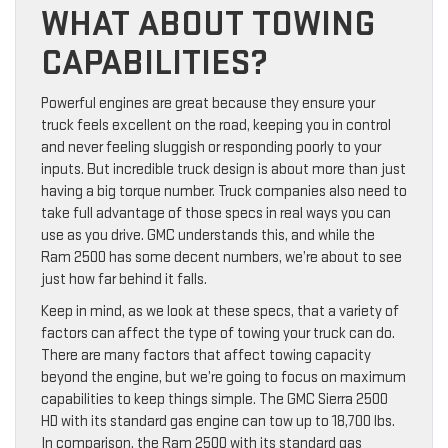
WHAT ABOUT TOWING
CAPABILITIES?
Powerful engines are great because they ensure your
truck feels excellent on the road, keeping you in control
and never feeling sluggish or responding poorly to your
inputs. But incredible truck design is about more than just
having a big torque number. Truck companies also need to
take full advantage of those specs in real ways you can
use as you drive. GMC understands this, and while the
Ram 2500 has some decent numbers, we’re about to see
just how far behind it falls.
Keep in mind, as we look at these specs, that a variety of
factors can affect the type of towing your truck can do.
There are many factors that affect towing capacity
beyond the engine, but we’re going to focus on maximum
capabilities to keep things simple. The GMC Sierra 2500
HD with its standard gas engine can tow up to 18,700 lbs.
In comparison, the Ram 2500 with its standard gas