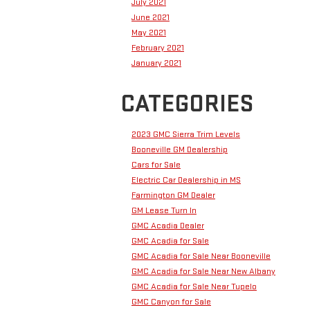
July 2021
June 2021
May 2021
February 2021
January 2021
CATEGORIES
2023 GMC Sierra Trim Levels
Booneville GM Dealership
Cars for Sale
Electric Car Dealership in MS
Farmington GM Dealer
GM Lease Turn In
GMC Acadia Dealer
GMC Acadia for Sale
GMC Acadia for Sale Near Booneville
GMC Acadia for Sale Near New Albany
GMC Acadia for Sale Near Tupelo
GMC Canyon for Sale