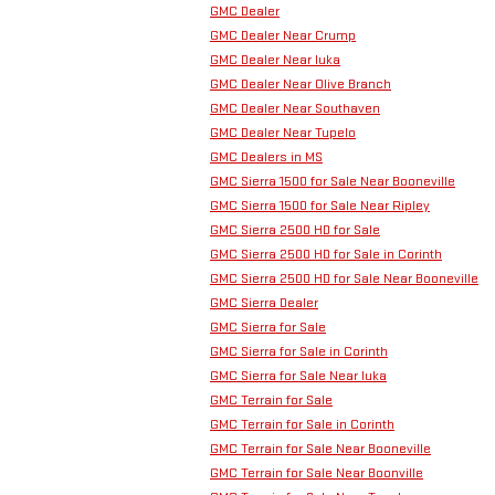
GMC Dealer
GMC Dealer Near Crump
GMC Dealer Near Iuka
GMC Dealer Near Olive Branch
GMC Dealer Near Southaven
GMC Dealer Near Tupelo
GMC Dealers in MS
GMC Sierra 1500 for Sale Near Booneville
GMC Sierra 1500 for Sale Near Ripley
GMC Sierra 2500 HD for Sale
GMC Sierra 2500 HD for Sale in Corinth
GMC Sierra 2500 HD for Sale Near Booneville
GMC Sierra Dealer
GMC Sierra for Sale
GMC Sierra for Sale in Corinth
GMC Sierra for Sale Near Iuka
GMC Terrain for Sale
GMC Terrain for Sale in Corinth
GMC Terrain for Sale Near Booneville
GMC Terrain for Sale Near Boonville