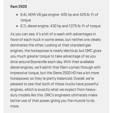
Ram 2500
6.4L HEMI V8 gas engine: 405 hp and 429 lb-ft of
torque
6.7L diesel engine: 430 hp and 1,075 lb-ft of torque
As you can see, it’s a bit of a wash with advantages in
favor of each truck in some areas, but neither one clearly
dominates the other. Looking at their standard gas
engines, the horsepower is nearly identical, but GMC gives
you much greater torque to take advantage of as you
drive around Booneville each day. With their available
diesel engines, we’ll admit that Ram comes through with
impressive torque, but the Sierra 2500 HD has a lot more
horsepower, so they’re pretty balanced. Overall, we’re
pleased to see that both of these trucks have powerful
engines, which is exactly what we expect from heavy-
duty models like this. GMC’s engineers ultimately make
better use of that power, giving you the muscle to do
more.