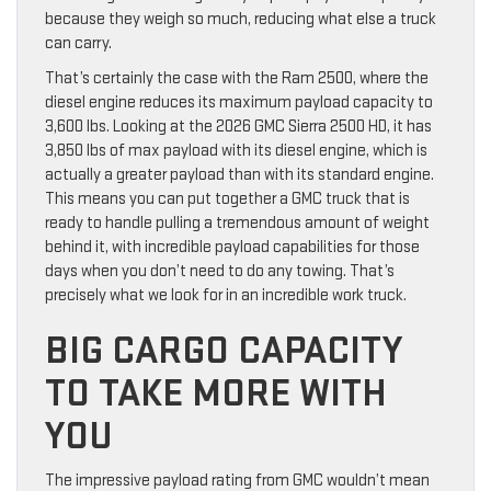
because they weigh so much, reducing what else a truck
can carry.
That’s certainly the case with the Ram 2500, where the
diesel engine reduces its maximum payload capacity to
3,600 lbs. Looking at the 2026 GMC Sierra 2500 HD, it has
3,850 lbs of max payload with its diesel engine, which is
actually a greater payload than with its standard engine.
This means you can put together a GMC truck that is
ready to handle pulling a tremendous amount of weight
behind it, with incredible payload capabilities for those
days when you don’t need to do any towing. That’s
precisely what we look for in an incredible work truck.
BIG CARGO CAPACITY
TO TAKE MORE WITH
YOU
The impressive payload rating from GMC wouldn’t mean