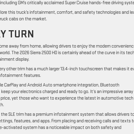
including GM’s critically acclaimed Super Cruise hands-free driving sys
plore this truck’s infotainment, comfort, and safety technologies and le
ruck cabs on the market.
RY TURN
 home away from home, allowing drivers to enjoy the modern convenien
orld. The 2026 Sierra 2500 HD is certainly ahead of the curve in its tec
tainment display.
ery other trim has a much larger 13.4-inch touchscreen that makes it e
infotainment features.
 CarPlay and Android Auto smartphone integration, Bluetooth
 keep your electronics charged and ready to go. It’s an impressive array
l price, yet those who want to experience the latest in automotive tech
nth.
 the SLE trim has a premium infotainment system that allows drivers t
ttings, features, and apps. From placing and receiving calls and texts t
oice-activated system has a noticeable impact on both safety and