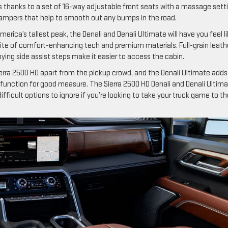
s thanks to a set of 16-way adjustable front seats with a massage sett
ampers that help to smooth out any bumps in the road.
merica’s tallest peak, the Denali and Denali Ultimate will have you feel l
uite of comfort-enhancing tech and premium materials. Full-grain leath
oying side assist steps make it easier to access the cabin.
ra 2500 HD apart from the pickup crowd, and the Denali Ultimate adds
unction for good measure. The Sierra 2500 HD Denali and Denali Ultim
ifficult options to ignore if you’re looking to take your truck game to th