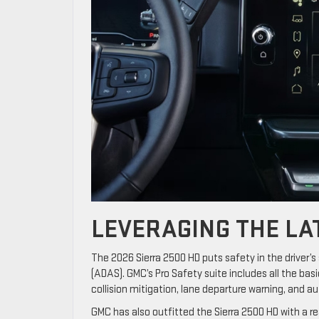
LEVERAGING THE LA
The 2026 Sierra 2500 HD puts safety in the driver
(ADAS). GMC’s Pro Safety suite includes all the b
collision mitigation, lane departure warning, and 
GMC has also outfitted the Sierra 2500 HD with a re