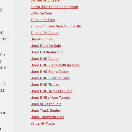
Selmer SUV Dealer
Sierra 1500 for Sale in Corinth
d
SUVs for Sale
Trucks for Sale
Trucks for Sale Near Booneville
ic
Tupelo GM Dealer
 time
Uncategorized
Used Cars for Sale
Used GM Dealership
The
Used GMC Dealer
t
Used GMC Sierra 1500 for Sale
with
Used GMC Sierra Dealer
Used GMC SUVs for Sale
ost
Used GMC Trucks
oes
Used GMC Trucks for Sale
Used GMCs Near Tupelo
Used SUVs for Sale
Used Truck Dealer
 and
Used Trucks for Sale
Value My Trade
n