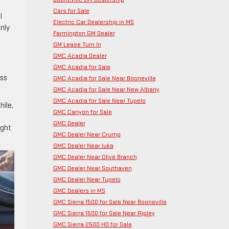
Cars for Sale
l
Electric Car Dealership in MS
only
Farmington GM Dealer
GM Lease Turn In
GMC Acadia Dealer
GMC Acadia for Sale
ess
GMC Acadia for Sale Near Booneville
GMC Acadia for Sale Near New Albany
GMC Acadia for Sale Near Tupelo
hile,
GMC Canyon for Sale
GMC Dealer
ight
GMC Dealer Near Crump
GMC Dealer Near Iuka
GMC Dealer Near Olive Branch
GMC Dealer Near Southaven
GMC Dealer Near Tupelo
GMC Dealers in MS
GMC Sierra 1500 for Sale Near Booneville
GMC Sierra 1500 for Sale Near Ripley
GMC Sierra 2500 HD for Sale