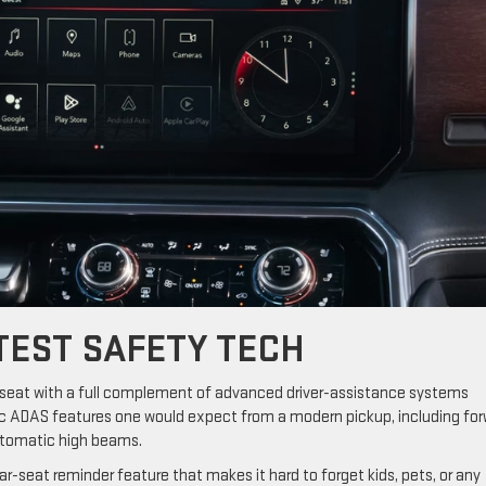
TEST SAFETY TECH
’s seat with a full complement of advanced driver-assistance systems
asic ADAS features one would expect from a modern pickup, including fo
automatic high beams.
ar-seat reminder feature that makes it hard to forget kids, pets, or any