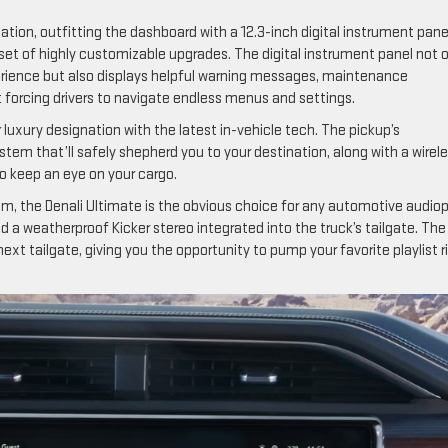
ion, outfitting the dashboard with a 12.3-inch digital instrument pane
 set of highly customizable upgrades. The digital instrument panel not 
erience but also displays helpful warning messages, maintenance
t forcing drivers to navigate endless menus and settings.
r luxury designation with the latest in-vehicle tech. The pickup’s
stem that’ll safely shepherd you to your destination, along with a wirel
o keep an eye on your cargo.
, the Denali Ultimate is the obvious choice for any automotive audiop
a weatherproof Kicker stereo integrated into the truck’s tailgate. The
ext tailgate, giving you the opportunity to pump your favorite playlist r