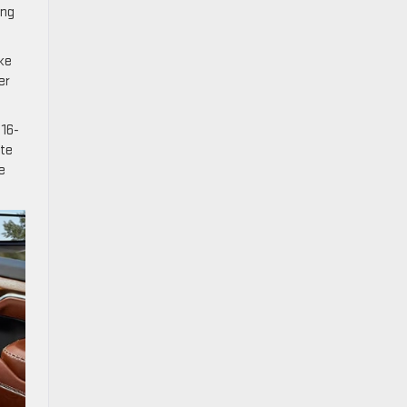
ing
ike
er
 16-
ate
e