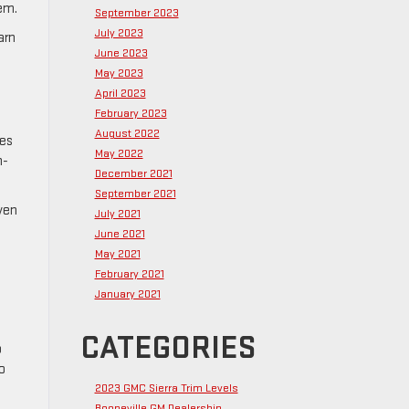
tem.
September 2023
July 2023
arn
June 2023
May 2023
April 2023
February 2023
August 2022
ces
May 2022
h-
December 2021
September 2021
ven
July 2021
June 2021
May 2021
February 2021
January 2021
CATEGORIES
o
o
2023 GMC Sierra Trim Levels
Booneville GM Dealership