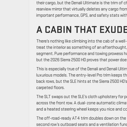
their cargo, but the Denali Ultimate is the trim of c
rearview mirror that virtually deletes any cargo fr
important performance, GPS, and safety stats witho
A CABIN THAT EXU
There’s nothing like climbing into the cab of a wel
treat the interior as something of an afterthought
segment. Pure performance and towing prowess hav
but the 2026 Sierra 2500 HD proves that power doe
This is especially true of the Denali and Denali U
luxurious models. The entry-level Pro trim keeps th
back rows, but the SLE hints at the Sierra 2500 HD
carpeted floors.
The SLT swaps out the SLE’s cloth upholstery for 
across the front row. A dual-zone automatic climat
and a heated steering wheel keeps you nice and co
The off-road-ready AT4 trim doubles down on the S
second row’s outboard seats and a ventilation fun