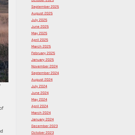
October 2025
September 2025
August 2025
July 2025
June 2025
May 2025
April 2025
March 2025
February 2025
January 2025
November 2024
September 2024
August 2024
y
July 2024
June 2024
May 2024
April 2024
of
March 2024
January 2024
December 2023
nd
October 2023