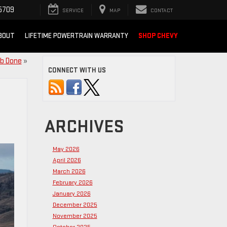
5709
SERVICE
MAP
CONTACT
BOUT
LIFETIME POWERTRAIN WARRANTY
SHOP CHEVY
ob Done
»
CONNECT WITH US
ARCHIVES
May 2026
April 2026
March 2026
February 2026
January 2026
December 2025
November 2025