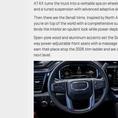
AT4X turns the truck into a veritable spa on wheel
and a tuned suspension with advanced adaptive d
Then there are the Denali trims. Inspired by North A
you’re on top of the world with a comprehensive s
lends the interior an opulent look while power-depl
Open-pore wood and aluminum accents set the Sier
way power-adjustable front seats with a massage f
earn their place atop the 2026 trim ladder and are d
next level.