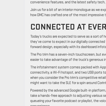
convenience features, and the latest safety tech, 
Join us for a bit of an interior monologue as we ex
how GMC has crafted one of the most impressive t
CONNECTED AT EVE
Today’s trucks are expected to serve as a sort of
they’ve come to expect in our digitally connected w
forward design, especially with its dashboard info
The Pro trim has a seven-inch touchscreen, but ev
easier to take advantage of the truck’s generous 
The infotainment system comes packed with Apple
connectivity, a Wi-Fi hotspot, and two USB ports to
when you consider the Pro trim’s competitive retai
might want to take the SLE for a spin around Cori
Powered by the advanced Google built-in platform,
take a hands-free approach to adjusting various se
queueing your favorite podcast or playlist, the v