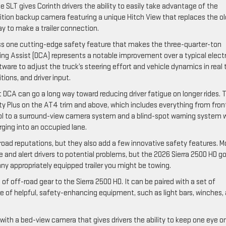
SLT gives Corinth drivers the ability to easily take advantage of the
nition backup camera featuring a unique Hitch View that replaces the ol
ay to make a trailer connection.
cess one cutting-edge safety feature that makes the three-quarter-ton
ring Assist (DCA) represents a notable improvement over a typical electr
ware to adjust the truck’s steering effort and vehicle dynamics in real
ions, and driver input.
ut DCA can go a long way toward reducing driver fatigue on longer rides. 
ety Plus on the AT4 trim and above, which includes everything from fron
rol to a surround-view camera system and a blind-spot warning system 
rging into an occupied lane.
oad reputations, but they also add a few innovative safety features. M
 and alert drivers to potential problems, but the 2026 Sierra 2500 HD g
ny appropriately equipped trailer you might be towing.
f off-road gear to the Sierra 2500 HD. It can be paired with a set of
e of helpful, safety-enhancing equipment, such as light bars, winches,
with a bed-view camera that gives drivers the ability to keep one eye o