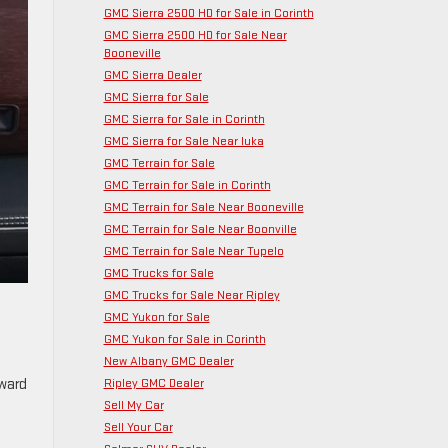
GMC Sierra 2500 HD for Sale in Corinth
GMC Sierra 2500 HD for Sale Near
Booneville
GMC Sierra Dealer
GMC Sierra for Sale
GMC Sierra for Sale in Corinth
GMC Sierra for Sale Near Iuka
GMC Terrain for Sale
GMC Terrain for Sale in Corinth
GMC Terrain for Sale Near Booneville
GMC Terrain for Sale Near Boonville
GMC Terrain for Sale Near Tupelo
GMC Trucks for Sale
GMC Trucks for Sale Near Ripley
GMC Yukon for Sale
GMC Yukon for Sale in Corinth
New Albany GMC Dealer
Ripley GMC Dealer
rward
Sell My Car
Sell Your Car