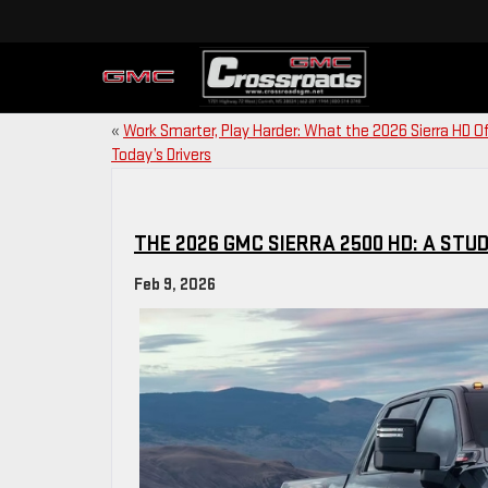
«
Work Smarter, Play Harder: What the 2026 Sierra HD O
Today’s Drivers
THE 2026 GMC SIERRA 2500 HD: A STUD
Feb 9, 2026