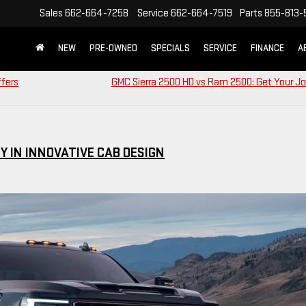
Sales
662-664-7258
Service
662-664-7519
Parts
855-813-
NEW
PRE-OWNED
SPECIALS
SERVICE
FINANCE
A
ffers
GMC Sierra 2500 HD vs Ram 2500: Get Your J
Y IN INNOVATIVE CAB DESIGN