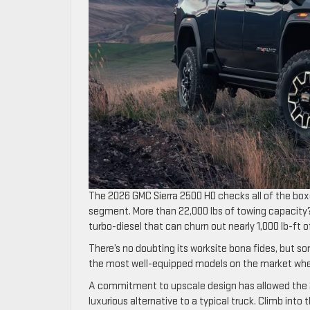
The 2026 GMC Sierra 2500 HD checks all of the box
segment. More than 22,000 lbs of towing capacity?
turbo-diesel that can churn out nearly 1,000 lb-ft o
There’s no doubting its worksite bona fides, but som
the most well-equipped models on the market whe
A commitment to upscale design has allowed the 202
luxurious alternative to a typical truck. Climb int