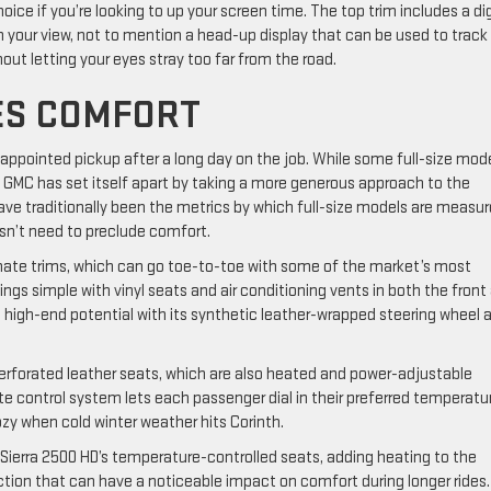
hoice if you’re looking to up your screen time. The top trim includes a dig
om your view, not to mention a head-up display that can be used to track
ut letting your eyes stray too far from the road.
DES COMFORT
l-appointed pickup after a long day on the job. While some full-size mod
, GMC has set itself apart by taking a more generous approach to the
e traditionally been the metrics by which full-size models are measur
sn’t need to preclude comfort.
ltimate trims, which can go toe-to-toe with some of the market’s most
ings simple with vinyl seats and air conditioning vents in both the front
’s high-end potential with its synthetic leather-wrapped steering wheel 
perforated leather seats, which are also heated and power-adjustable
e control system lets each passenger dial in their preferred temperatu
zy when cold winter weather hits Corinth.
ierra 2500 HD’s temperature-controlled seats, adding heating to the
ction that can have a noticeable impact on comfort during longer rides