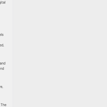
ital
els
ed,
 and
and
re,
. The