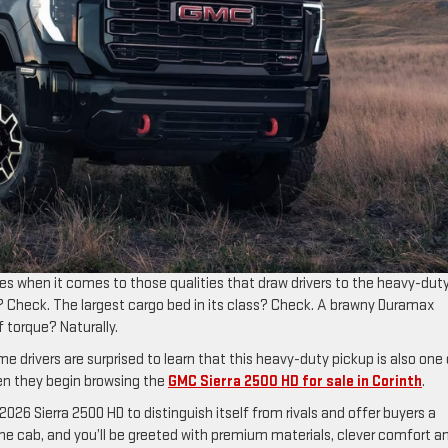
es when it comes to those qualities that draw drivers to the heavy-dut
 Check. The largest cargo bed in its class? Check. A brawny Duramax
f torque? Naturally.
e drivers are surprised to learn that this heavy-duty pickup is also one 
n they begin browsing the
GMC Sierra 2500 HD for sale in Corinth
.
6 Sierra 2500 HD to distinguish itself from rivals and offer buyers a
o the cab, and you’ll be greeted with premium materials, clever comfort a