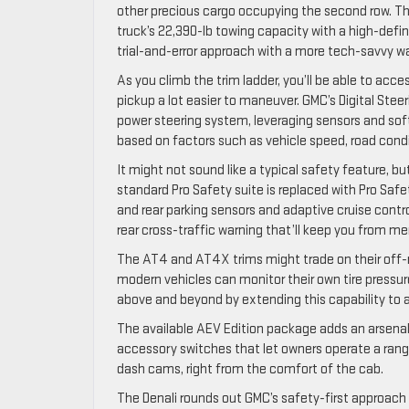
other precious cargo occupying the second row. The 
truck’s 22,390-lb towing capacity with a high-defi
trial-and-error approach with a more tech-savvy w
As you climb the trim ladder, you’ll be able to ac
pickup a lot easier to maneuver. GMC’s Digital Stee
power steering system, leveraging sensors and soft
based on factors such as vehicle speed, road condit
It might not sound like a typical safety feature, b
standard Pro Safety suite is replaced with Pro Saf
and rear parking sensors and adaptive cruise cont
rear cross-traffic warning that’ll keep you from me
The AT4 and AT4X trims might trade on their off-r
modern vehicles can monitor their own tire pressure
above and beyond by extending this capability to a
The available AEV Edition package adds an arsenal o
accessory switches that let owners operate a rang
dash cams, right from the comfort of the cab.
The Denali rounds out GMC’s safety-first approach 