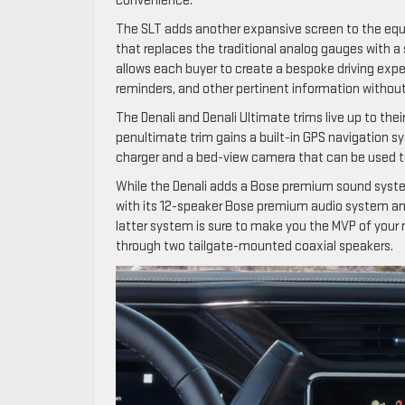
convenience.
The SLT adds another expansive screen to the equat
that replaces the traditional analog gauges with a
allows each buyer to create a bespoke driving exp
reminders, and other pertinent information withou
The Denali and Denali Ultimate trims live up to thei
penultimate trim gains a built-in GPS navigation sy
charger and a bed-view camera that can be used t
While the Denali adds a Bose premium sound system
with its 12-speaker Bose premium audio system and 
latter system is sure to make you the MVP of your n
through two tailgate-mounted coaxial speakers.