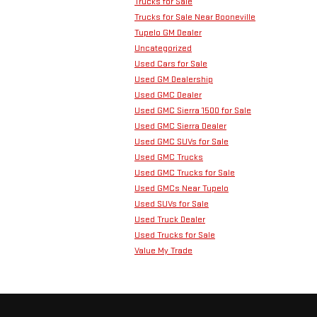
Trucks for Sale
Trucks for Sale Near Booneville
Tupelo GM Dealer
Uncategorized
Used Cars for Sale
Used GM Dealership
Used GMC Dealer
Used GMC Sierra 1500 for Sale
Used GMC Sierra Dealer
Used GMC SUVs for Sale
Used GMC Trucks
Used GMC Trucks for Sale
Used GMCs Near Tupelo
Used SUVs for Sale
Used Truck Dealer
Used Trucks for Sale
Value My Trade