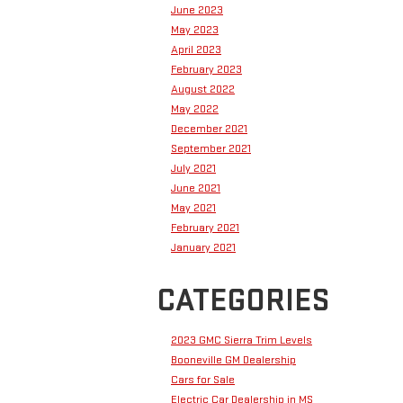
June 2023
May 2023
April 2023
February 2023
August 2022
May 2022
December 2021
September 2021
July 2021
June 2021
May 2021
February 2021
January 2021
CATEGORIES
2023 GMC Sierra Trim Levels
Booneville GM Dealership
Cars for Sale
Electric Car Dealership in MS