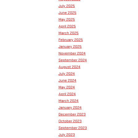
July 2025
June 2025
May 2025
April 2025
March 2025
February 2025
January 2025
November 2024
September 2024
August 2024
July 2024
June 2024
May 2024
April 2024
March 2024
January 2024
December 2023
October 2023
September 2023
July 2023