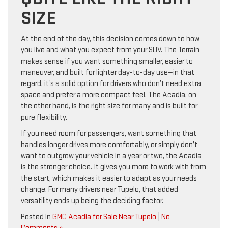
SIZE
At the end of the day, this decision comes down to how
you live and what you expect from your SUV. The Terrain
makes sense if you want something smaller, easier to
maneuver, and built for lighter day-to-day use—in that
regard, it’s a solid option for drivers who don’t need extra
space and prefer a more compact feel. The Acadia, on
the other hand, is the right size for many and is built for
pure flexibility.
If you need room for passengers, want something that
handles longer drives more comfortably, or simply don’t
want to outgrow your vehicle in a year or two, the Acadia
is the stronger choice. It gives you more to work with from
the start, which makes it easier to adapt as your needs
change. For many drivers near Tupelo, that added
versatility ends up being the deciding factor.
Posted in
GMC Acadia for Sale Near Tupelo
|
No