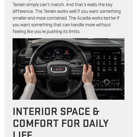
Terrain simply can’t match. And that’s really the key
difference. The Terrain works well if you want something
smaller and more contained. The Acadia works better if
you want something that can handle more without
feeling like you’re pushing its limits.
INTERIOR SPACE &
COMFORT FOR DAILY
LIFE