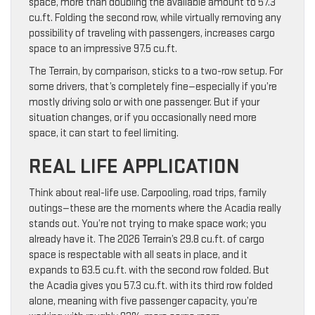
space, more than doubling the available amount to 57.3
cu.ft. Folding the second row, while virtually removing any
possibility of traveling with passengers, increases cargo
space to an impressive 97.5 cu.ft.
The Terrain, by comparison, sticks to a two-row setup. For
some drivers, that’s completely fine—especially if you’re
mostly driving solo or with one passenger. But if your
situation changes, or if you occasionally need more
space, it can start to feel limiting.
REAL LIFE APPLICATION
Think about real-life use. Carpooling, road trips, family
outings—these are the moments where the Acadia really
stands out. You’re not trying to make space work; you
already have it. The 2026 Terrain’s 29.8 cu.ft. of cargo
space is respectable with all seats in place, and it
expands to 63.5 cu.ft. with the second row folded. But
the Acadia gives you 57.3 cu.ft. with its third row folded
alone, meaning with five passenger capacity, you’re