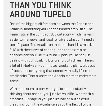
THAN YOU THINK
AROUND TUPELO
One of the biggest differences between the Acadia and
Terrain is something you’ll notice immediately: size. The
Terrain sits in the compact SUV category, which makes it
easier to maneuver and ideal for drivers who don’t need a
ton of space. The Acadia, on the other hand, is a midsize
SUV with three rows of seating—and that extra size
changes how you use it. Around Tupelo, you’re not just
dealing with tight parking lots or short city drives. There’s
a lot of in-between—commutes, weekend plans, trips out
of town, and everything that comes with daily life in a
smaller city. That’s where the Acadia starts to make more
sense.
With more room to work with, you’re not constantly
thinking about space—you just live your life. Whether it’s
groceries, luggage, or you just like having a little extra
breathing room, the Acadia gives you the flexibility the