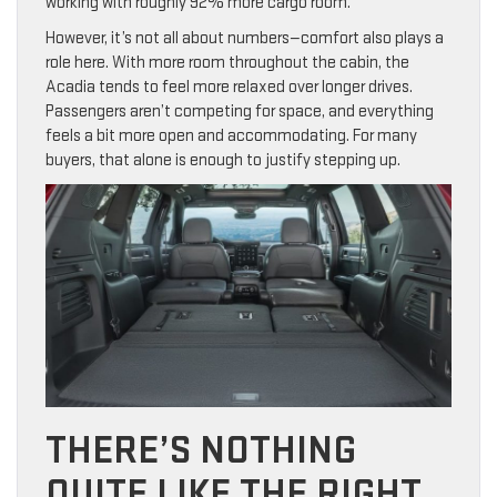
working with roughly 92% more cargo room.
However, it’s not all about numbers—comfort also plays a
role here. With more room throughout the cabin, the
Acadia tends to feel more relaxed over longer drives.
Passengers aren’t competing for space, and everything
feels a bit more open and accommodating. For many
buyers, that alone is enough to justify stepping up.
THERE’S NOTHING
QUITE LIKE THE RIGHT