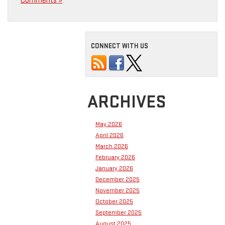
Comments »
CONNECT WITH US
ARCHIVES
May 2026
April 2026
March 2026
February 2026
January 2026
December 2025
November 2025
October 2025
September 2025
August 2025