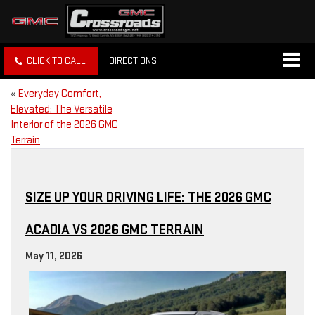
CLICK TO CALL
DIRECTIONS
«
Everyday Comfort,
Elevated: The Versatile
Interior of the 2026 GMC
Terrain
SIZE UP YOUR DRIVING LIFE: THE 2026 GMC
ACADIA VS 2026 GMC TERRAIN
May 11, 2026