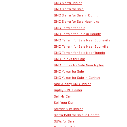
GMC Sierra Dealer
GMC Sierra for Sale
GMC Sierra for Sale in Corinth
GMC Sierra for Sale Near Iuka
GMC Terrain for Sale
GMC Terrain for Sale in Corinth
GMC Terrain for Sale Near Booneville
GMC Terrain for Sale Near Boonville
GMC Terrain for Sale Near Tupelo
GMC Trucks for Sale
GMC Trucks for Sale Near Ripley
GMC Yukon for Sale
GMC Yukon for Sale in Corinth
New Albany GMC Dealer
Ripley GMC Dealer
Sell My Car
Sell Your Car
Selmer SUV Dealer
Sierra 1500 for Sale in Corinth
SUVs for Sale