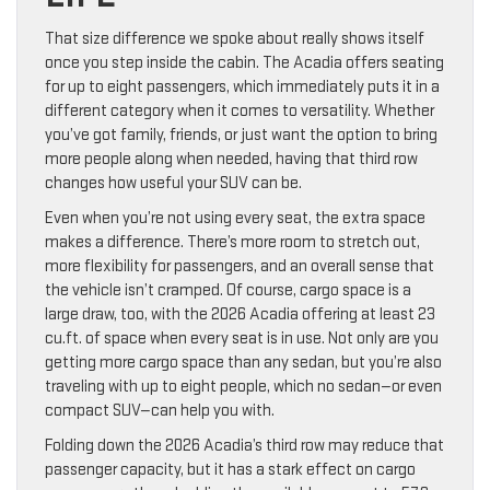
That size difference we spoke about really shows itself
once you step inside the cabin. The Acadia offers seating
for up to eight passengers, which immediately puts it in a
different category when it comes to versatility. Whether
you’ve got family, friends, or just want the option to bring
more people along when needed, having that third row
changes how useful your SUV can be.
Even when you’re not using every seat, the extra space
makes a difference. There’s more room to stretch out,
more flexibility for passengers, and an overall sense that
the vehicle isn’t cramped. Of course, cargo space is a
large draw, too, with the 2026 Acadia offering at least 23
cu.ft. of space when every seat is in use. Not only are you
getting more cargo space than any sedan, but you’re also
traveling with up to eight people, which no sedan—or even
compact SUV—can help you with.
Folding down the 2026 Acadia’s third row may reduce that
passenger capacity, but it has a stark effect on cargo