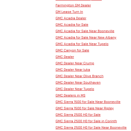
Farmington GM Dealer
GM Lease Turn In
GMC Acadia Dealer
GMC Acadia for Sale
GMC Acadia for Sale Near Booneville
GMC Acadia for Sale Near New Albany
GMC Acadia for Sale Near Tupelo
GMC Canyon for Sale
GMC Dealer
GMC Dealer Near Crump
GMC Dealer Near Iuka
GMC Dealer Near Olive Branch
GMC Dealer Near Southaven
GMC Dealer Near Tupelo
GMC Dealers in MS
GMC Sierra 1500 for Sale Near Booneville
GMC Sierra 1500 for Sale Near Ripley
GMC Sierra 2500 HD for Sale
GMC Sierra 2500 HD for Sale in Corinth
GMC Sierra 2500 HD for Sale Near Booneville