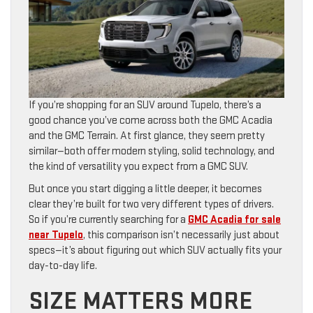
If you’re shopping for an SUV around Tupelo, there’s a
good chance you’ve come across both the GMC Acadia
and the GMC Terrain. At first glance, they seem pretty
similar—both offer modern styling, solid technology, and
the kind of versatility you expect from a GMC SUV.
But once you start digging a little deeper, it becomes
clear they’re built for two very different types of drivers.
So if you’re currently searching for a
GMC Acadia for sale
near Tupelo
, this comparison isn’t necessarily just about
specs—it’s about figuring out which SUV actually fits your
day-to-day life.
SIZE MATTERS MORE