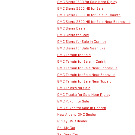
GMC Sierra 1500 for Sale Near Ripley
GMC Sierra 2500 HD for Sale
GMC Sierra 2500 HD for Sale in Corinth
GMC Sierra 2500 HD for Sale Near Booneville
GMC Sierra Dealer
GMC Sierra for Sale
GMC Sierra for Sale in Corinth
GMC Sierra for Sale Near Iuka
GMC Terrain for Sale
GMC Terrain for Sale in Corinth
GMC Terrain for Sale Near Booneville
GMC Terrain for Sale Near Boonville
GMC Terrain for Sale Near Tupelo
GMC Trucks for Sale
GMC Trucks for Sale Near Ripley
GMC Yukon for Sale
GMC Yukon for Sale in Corinth
New Albany GMC Dealer
Ripley GMC Dealer
Sell My Car
Sell Your Car