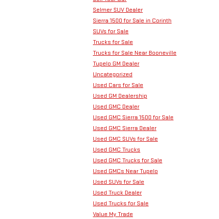
Selmer SUV Dealer
Sierra 1500 for Sale in Corinth
SUVs for Sale
Trucks for Sale
Trucks for Sale Near Booneville
Tupelo GM Dealer
Uncategorized
Used Cars for Sale
Used GM Dealership
Used GMC Dealer
Used GMC Sierra 1500 for Sale
Used GMC Sierra Dealer
Used GMC SUVs for Sale
Used GMC Trucks
Used GMC Trucks for Sale
Used GMCs Near Tupelo
Used SUVs for Sale
Used Truck Dealer
Used Trucks for Sale
Value My Trade