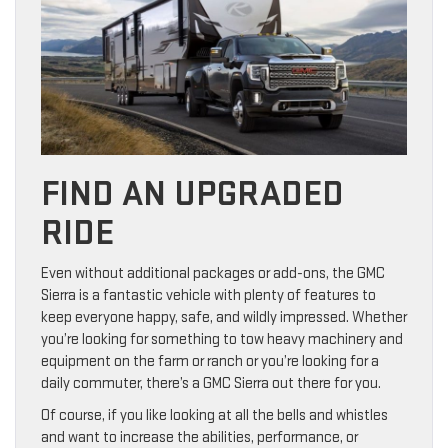
FIND AN UPGRADED
RIDE
Even without additional packages or add-ons, the GMC
Sierra is a fantastic vehicle with plenty of features to
keep everyone happy, safe, and wildly impressed. Whether
you’re looking for something to tow heavy machinery and
equipment on the farm or ranch or you’re looking for a
daily commuter, there’s a GMC Sierra out there for you.
Of course, if you like looking at all the bells and whistles
and want to increase the abilities, performance, or