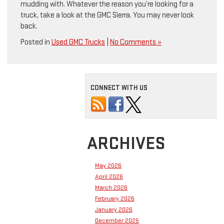
mudding with. Whatever the reason you’re looking for a
truck, take a look at the GMC Sierra. You may never look
back.
Posted in
Used GMC Trucks
|
No Comments »
CONNECT WITH US
ARCHIVES
May 2026
April 2026
March 2026
February 2026
January 2026
December 2025