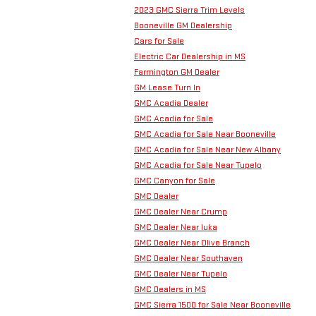
2023 GMC Sierra Trim Levels
Booneville GM Dealership
Cars for Sale
Electric Car Dealership in MS
Farmington GM Dealer
GM Lease Turn In
GMC Acadia Dealer
GMC Acadia for Sale
GMC Acadia for Sale Near Booneville
GMC Acadia for Sale Near New Albany
GMC Acadia for Sale Near Tupelo
GMC Canyon for Sale
GMC Dealer
GMC Dealer Near Crump
GMC Dealer Near Iuka
GMC Dealer Near Olive Branch
GMC Dealer Near Southaven
GMC Dealer Near Tupelo
GMC Dealers in MS
GMC Sierra 1500 for Sale Near Booneville