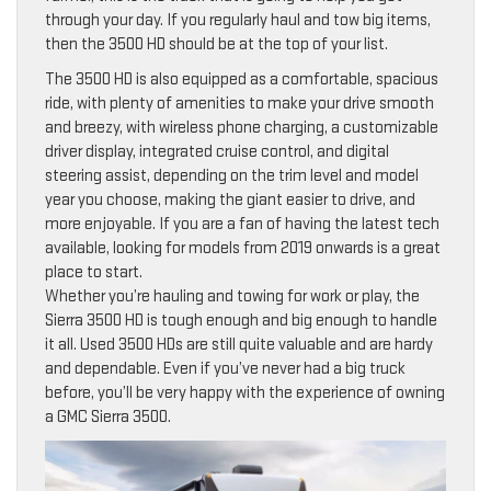
through your day. If you regularly haul and tow big items,
then the 3500 HD should be at the top of your list.
The 3500 HD is also equipped as a comfortable, spacious
ride, with plenty of amenities to make your drive smooth
and breezy, with wireless phone charging, a customizable
driver display, integrated cruise control, and digital
steering assist, depending on the trim level and model
year you choose, making the giant easier to drive, and
more enjoyable. If you are a fan of having the latest tech
available, looking for models from 2019 onwards is a great
place to start.
Whether you’re hauling and towing for work or play, the
Sierra 3500 HD is tough enough and big enough to handle
it all. Used 3500 HDs are still quite valuable and are hardy
and dependable. Even if you’ve never had a big truck
before, you’ll be very happy with the experience of owning
a GMC Sierra 3500.