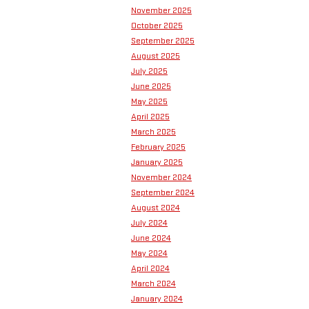
November 2025
October 2025
September 2025
August 2025
July 2025
June 2025
May 2025
April 2025
March 2025
February 2025
January 2025
November 2024
September 2024
August 2024
July 2024
June 2024
May 2024
April 2024
March 2024
January 2024