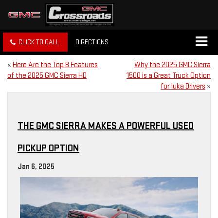
CLICK TO CALL
DIRECTIONS
«
Here Are the Top 8 Features
Why the 2025 GMC Sierra
of the 2025 GMC Sierra HD
1500 is a Great Truck Option
for Iuka Drivers
»
THE GMC SIERRA MAKES A POWERFUL USED
PICKUP OPTION
Jan 6, 2025