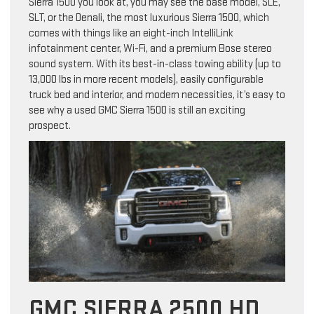
Sierra 1500 you look at, you may see the base model, SLE,
SLT, or the Denali, the most luxurious Sierra 1500, which
comes with things like an eight-inch IntelliLink
infotainment center, Wi-Fi, and a premium Bose stereo
sound system. With its best-in-class towing ability (up to
13,000 lbs in more recent models), easily configurable
truck bed and interior, and modern necessities, it’s easy to
see why a used GMC Sierra 1500 is still an exciting
prospect.
GMC SIERRA 2500 HD