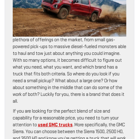
plethora of offerings on the market, from small gas-
powered pick-ups to massive diesel-fueled monsters able
to haul and tow just about anything you could imagine.
With so many options, it becomes difficult to figure out
what you need, what you want, and which brand has a
truck that fits both criteria. So where do you look if you
need a small pickup? What about a large one? Or how
about something in the middle that can do some of the
work of both? Luckily for you, there is a brand that does it
all.
If you are looking for the perfect blend of size and
capability for a reasonable price, you need to turn your
attention to
used GMC trucks
. More specifically, the GMC
Sierra. You can choose between the Sierra 1500, 2500 HD,
and 3500 HD and know you’re getting a truck that will work