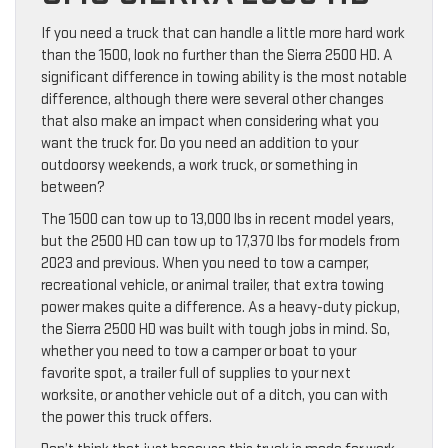
If you need a truck that can handle a little more hard work
than the 1500, look no further than the Sierra 2500 HD. A
significant difference in towing ability is the most notable
difference, although there were several other changes
that also make an impact when considering what you
want the truck for. Do you need an addition to your
outdoorsy weekends, a work truck, or something in
between?
The 1500 can tow up to 13,000 lbs in recent model years,
but the 2500 HD can tow up to 17,370 lbs for models from
2023 and previous. When you need to tow a camper,
recreational vehicle, or animal trailer, that extra towing
power makes quite a difference. As a heavy-duty pickup,
the Sierra 2500 HD was built with tough jobs in mind. So,
whether you need to tow a camper or boat to your
favorite spot, a trailer full of supplies to your next
worksite, or another vehicle out of a ditch, you can with
the power this truck offers.