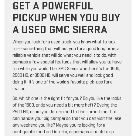
GET A POWERFUL
PICKUP WHEN YOU BUY
A USED GMC SIERRA
When you look for a used truck, you know what to look
for––something that will last you for a good long time, a
reliable vehicle that will do what you need it to do, with
perhaps a few special features that will allow you to have
fun while you work. The GMC Sierra, whether it’s the 1500,
2500 HD, or 3500 HD, will serve you well and look good
doing it. It’s one of the world’s favorite pick-ups for a
reason.
So, which one is the right fit for you? Do you like the looks
of the 1500, or do you need a bit more heft? Eyeing the
2500 HD, or are you determined to find something that
can handle your big camper so that you can visit the lake
any weekend you like? Maybe you’re looking for a
configurable bed and interior, or perhaps a truck to go