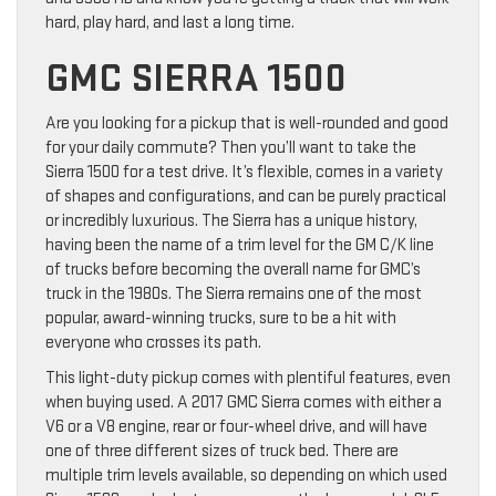
hard, play hard, and last a long time.
GMC SIERRA 1500
Are you looking for a pickup that is well-rounded and good
for your daily commute? Then you’ll want to take the
Sierra 1500 for a test drive. It’s flexible, comes in a variety
of shapes and configurations, and can be purely practical
or incredibly luxurious. The Sierra has a unique history,
having been the name of a trim level for the GM C/K line
of trucks before becoming the overall name for GMC’s
truck in the 1980s. The Sierra remains one of the most
popular, award-winning trucks, sure to be a hit with
everyone who crosses its path.
This light-duty pickup comes with plentiful features, even
when buying used. A 2017 GMC Sierra comes with either a
V6 or a V8 engine, rear or four-wheel drive, and will have
one of three different sizes of truck bed. There are
multiple trim levels available, so depending on which used