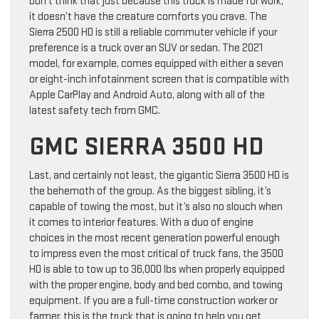
Don’t think that just because this truck is made for work,
it doesn’t have the creature comforts you crave. The
Sierra 2500 HD is still a reliable commuter vehicle if your
preference is a truck over an SUV or sedan. The 2021
model, for example, comes equipped with either a seven
or eight-inch infotainment screen that is compatible with
Apple CarPlay and Android Auto, along with all of the
latest safety tech from GMC.
GMC SIERRA 3500 HD
Last, and certainly not least, the gigantic Sierra 3500 HD is
the behemoth of the group. As the biggest sibling, it’s
capable of towing the most, but it’s also no slouch when
it comes to interior features. With a duo of engine
choices in the most recent generation powerful enough
to impress even the most critical of truck fans, the 3500
HD is able to tow up to 36,000 lbs when properly equipped
with the proper engine, body and bed combo, and towing
equipment. If you are a full-time construction worker or
farmer, this is the truck that is going to help you get