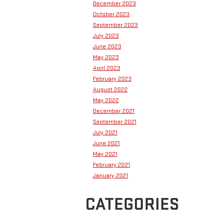
December 2023
October 2023
September 2023
July 2023
June 2023
May 2023
April 2023
February 2023
August 2022
May 2022
December 2021
September 2021
July 2021
June 2021
May 2021
February 2021
January 2021
CATEGORIES