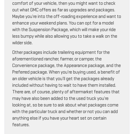
comfort of your vehicle, then you might want to check
out what GMC offers as far as upgrades and packages.
Maybe you’re into the off-roading experience and want to
enhance your weekend plans. You can opt for a model
with the Suspension Package, which will make your ride
less bumpy while also allowing you to take a walk on the
wilder side.
Other packages include trailering equipment for the
aforementioned rancher, farmer, or camper, the
Convenience package, the Appearance package, and the
Preferred package. When you’re buying used, a benefit of
an older vehicle is that you’ll get the packages already
included without having to wait to have them installed.
There are, of course, plenty of aftermarket features that
may have also been added to the used truck you’re
looking at, so be sure to ask about what packages come
with the particular truck and whether or not you can add
anything else if you have your heart set on certain
features.