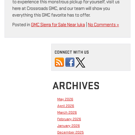
to experience this monstrous pickup for yourself, visit us
here at Crossroads GMC, and our team will show you
everything this GMC favorite has to offer.
Posted in
GMC Sierra for Sale Near Iuka
|
No Comments »
CONNECT WITH US
ARCHIVES
May 2026
April 2026
March 2026
February 2026
January 2026
December 2025