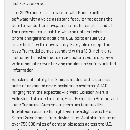
high-tech arsenal.
The 2025 model is also packed with Google built-in
software with a voice assistant feature that opens the
door to hands-free navigation, climate controls, and all
the apps you could ask for, while an optional wireless
phone charger and additional USB ports ensure you’ll
never be left with a low battery. Every trim except the
base Pro model comes standard with a 12.3-inch digital
instrument cluster that can be customized to display a
wide range of relevant driving metrics and safety-related
information.
Speaking of safety, the Sierra is loaded with a generous
suite of advanced driver-assistance systems (ADAS)
ranging from the expected—Forward Collision Alert, a
Following Distance Indicator, Front Pedestrian Braking, and
Lane Departure Warning—to premium features like
IntelliBeam automatic high beam headlights and GM’s
Super Cruise hands-free-driving tech. Available for use on
over 750,000 miles of compatible roads across the U.S.