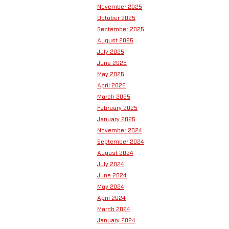
November 2025
October 2025
September 2025
August 2025
July 2025
June 2025
May 2025
April 2025
March 2025
February 2025
January 2025
November 2024
September 2024
August 2024
July 2024
June 2024
May 2024
April 2024
March 2024
January 2024