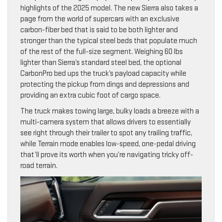
highlights of the 2025 model. The new Sierra also takes a
page from the world of supercars with an exclusive
carbon-fiber bed that is said to be both lighter and
stronger than the typical steel beds that populate much
of the rest of the full-size segment. Weighing 60 lbs
lighter than Sierra’s standard steel bed, the optional
CarbonPro bed ups the truck’s payload capacity while
protecting the pickup from dings and depressions and
providing an extra cubic foot of cargo space.
The truck makes towing large, bulky loads a breeze with a
multi-camera system that allows drivers to essentially
see right through their trailer to spot any trailing traffic,
while Terrain mode enables low-speed, one-pedal driving
that’ll prove its worth when you’re navigating tricky off-
road terrain.