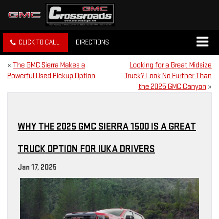
CLICK TO CALL
DIRECTIONS
«
The GMC Sierra Makes a
Looking for a Great Midsize
Powerful Used Pickup Option
Truck? Look No Further Than
the 2025 GMC Canyon
»
WHY THE 2025 GMC SIERRA 1500 IS A GREAT
TRUCK OPTION FOR IUKA DRIVERS
Jan 17, 2025