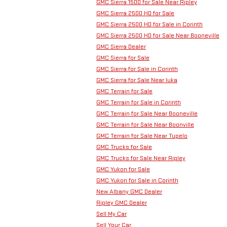
GMC Sierra 1500 for Sale Near Ripley
GMC Sierra 2500 HD for Sale
GMC Sierra 2500 HD for Sale in Corinth
GMC Sierra 2500 HD for Sale Near Booneville
GMC Sierra Dealer
GMC Sierra for Sale
GMC Sierra for Sale in Corinth
GMC Sierra for Sale Near Iuka
GMC Terrain for Sale
GMC Terrain for Sale in Corinth
GMC Terrain for Sale Near Booneville
GMC Terrain for Sale Near Boonville
GMC Terrain for Sale Near Tupelo
GMC Trucks for Sale
GMC Trucks for Sale Near Ripley
GMC Yukon for Sale
GMC Yukon for Sale in Corinth
New Albany GMC Dealer
Ripley GMC Dealer
Sell My Car
Sell Your Car