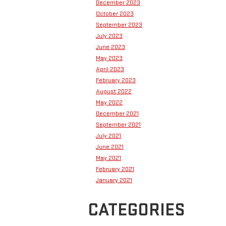
December 2023
October 2023
September 2023
July 2023
June 2023
May 2023
April 2023
February 2023
August 2022
May 2022
December 2021
September 2021
July 2021
June 2021
May 2021
February 2021
January 2021
CATEGORIES