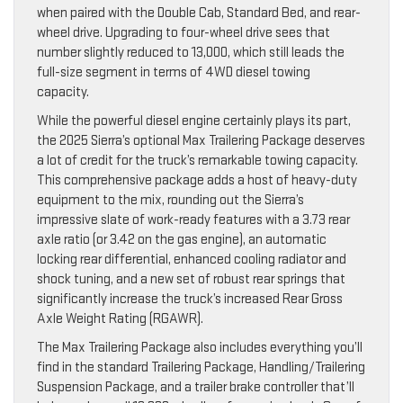
when paired with the Double Cab, Standard Bed, and rear-
wheel drive. Upgrading to four-wheel drive sees that
number slightly reduced to 13,000, which still leads the
full-size segment in terms of 4WD diesel towing
capacity.
While the powerful diesel engine certainly plays its part,
the 2025 Sierra’s optional Max Trailering Package deserves
a lot of credit for the truck’s remarkable towing capacity.
This comprehensive package adds a host of heavy-duty
equipment to the mix, rounding out the Sierra’s
impressive slate of work-ready features with a 3.73 rear
axle ratio (or 3.42 on the gas engine), an automatic
locking rear differential, enhanced cooling radiator and
shock tuning, and a new set of robust rear springs that
significantly increase the truck’s increased Rear Gross
Axle Weight Rating (RGAWR).
The Max Trailering Package also includes everything you’ll
find in the standard Trailering Package, Handling/Trailering
Suspension Package, and a trailer brake controller that’ll