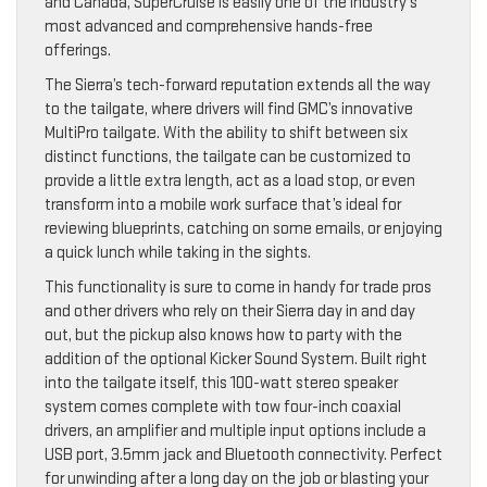
and Canada, SuperCruise is easily one of the industry’s
most advanced and comprehensive hands-free
offerings.
The Sierra’s tech-forward reputation extends all the way
to the tailgate, where drivers will find GMC’s innovative
MultiPro tailgate. With the ability to shift between six
distinct functions, the tailgate can be customized to
provide a little extra length, act as a load stop, or even
transform into a mobile work surface that’s ideal for
reviewing blueprints, catching on some emails, or enjoying
a quick lunch while taking in the sights.
This functionality is sure to come in handy for trade pros
and other drivers who rely on their Sierra day in and day
out, but the pickup also knows how to party with the
addition of the optional Kicker Sound System. Built right
into the tailgate itself, this 100-watt stereo speaker
system comes complete with tow four-inch coaxial
drivers, an amplifier and multiple input options include a
USB port, 3.5mm jack and Bluetooth connectivity. Perfect
for unwinding after a long day on the job or blasting your