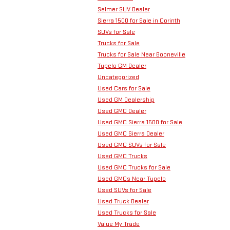
Selmer SUV Dealer
Sierra 1500 for Sale in Corinth
SUVs for Sale
Trucks for Sale
Trucks for Sale Near Booneville
Tupelo GM Dealer
Uncategorized
Used Cars for Sale
Used GM Dealership
Used GMC Dealer
Used GMC Sierra 1500 for Sale
Used GMC Sierra Dealer
Used GMC SUVs for Sale
Used GMC Trucks
Used GMC Trucks for Sale
Used GMCs Near Tupelo
Used SUVs for Sale
Used Truck Dealer
Used Trucks for Sale
Value My Trade