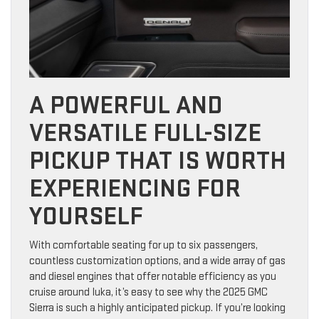
A POWERFUL AND
VERSATILE FULL-SIZE
PICKUP THAT IS WORTH
EXPERIENCING FOR
YOURSELF
With comfortable seating for up to six passengers,
countless customization options, and a wide array of gas
and diesel engines that offer notable efficiency as you
cruise around Iuka, it’s easy to see why the 2025 GMC
Sierra is such a highly anticipated pickup. If you’re looking