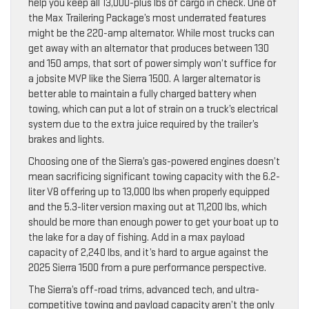
help you keep all 13,000-plus lbs of cargo in check. One of
the Max Trailering Package’s most underrated features
might be the 220-amp alternator. While most trucks can
get away with an alternator that produces between 130
and 150 amps, that sort of power simply won’t suffice for
a jobsite MVP like the Sierra 1500. A larger alternator is
better able to maintain a fully charged battery when
towing, which can put a lot of strain on a truck’s electrical
system due to the extra juice required by the trailer’s
brakes and lights.
Choosing one of the Sierra’s gas-powered engines doesn’t
mean sacrificing significant towing capacity with the 6.2-
liter V8 offering up to 13,000 lbs when properly equipped
and the 5.3-liter version maxing out at 11,200 lbs, which
should be more than enough power to get your boat up to
the lake for a day of fishing. Add in a max payload
capacity of 2,240 lbs, and it’s hard to argue against the
2025 Sierra 1500 from a pure performance perspective.
The Sierra’s off-road trims, advanced tech, and ultra-
competitive towing and payload capacity aren’t the only