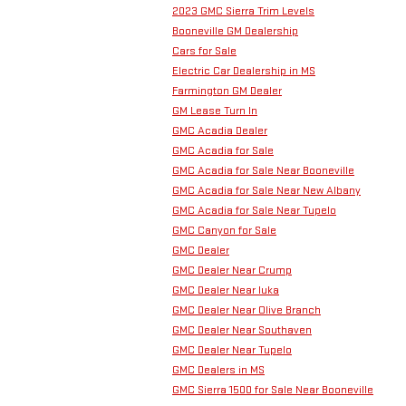
2023 GMC Sierra Trim Levels
Booneville GM Dealership
Cars for Sale
Electric Car Dealership in MS
Farmington GM Dealer
GM Lease Turn In
GMC Acadia Dealer
GMC Acadia for Sale
GMC Acadia for Sale Near Booneville
GMC Acadia for Sale Near New Albany
GMC Acadia for Sale Near Tupelo
GMC Canyon for Sale
GMC Dealer
GMC Dealer Near Crump
GMC Dealer Near Iuka
GMC Dealer Near Olive Branch
GMC Dealer Near Southaven
GMC Dealer Near Tupelo
GMC Dealers in MS
GMC Sierra 1500 for Sale Near Booneville