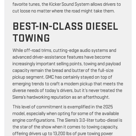
favorite tunes, the Kicker Sound System allows drivers to
cut loose no matter where the road might take them.
BEST-IN-CLASS DIESEL
TOWING
While off-road trims, cutting-edge audio systems and
advanced driver-assistance features have become
increasingly important selling points, towing and payload
capacity remain the bread and butter of the full-size
pickup segment. GMC has certainly stayed on top of
emerging trends to craft a modern pickup that meets the
diverse needs of today’s drivers, but it’s never treated the
Sierra’s hardworking reputation as an afterthought.
This level of commitment is exemplified in the 2025
model, especially when opting for some of the available
engine configurations. The Sierra’s 3.0-liter turbo-diesel is
the star of the show when it comes to towing capacity,
offering drivers up to 13,200 lbs of pure towing power