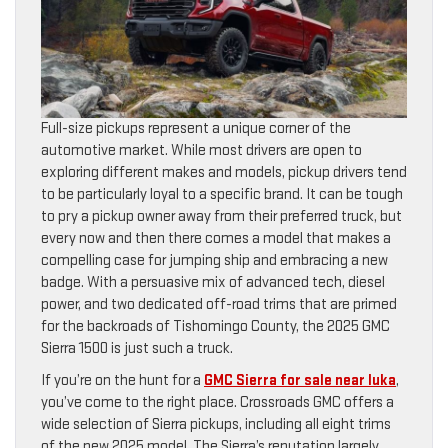
Full-size pickups represent a unique corner of the
automotive market. While most drivers are open to
exploring different makes and models, pickup drivers tend
to be particularly loyal to a specific brand. It can be tough
to pry a pickup owner away from their preferred truck, but
every now and then there comes a model that makes a
compelling case for jumping ship and embracing a new
badge. With a persuasive mix of advanced tech, diesel
power, and two dedicated off-road trims that are primed
for the backroads of Tishomingo County, the 2025 GMC
Sierra 1500 is just such a truck.
If you’re on the hunt for a
GMC Sierra for sale near Iuka
,
you’ve come to the right place. Crossroads GMC offers a
wide selection of Sierra pickups, including all eight trims
of the new 2025 model. The Sierra’s reputation largely