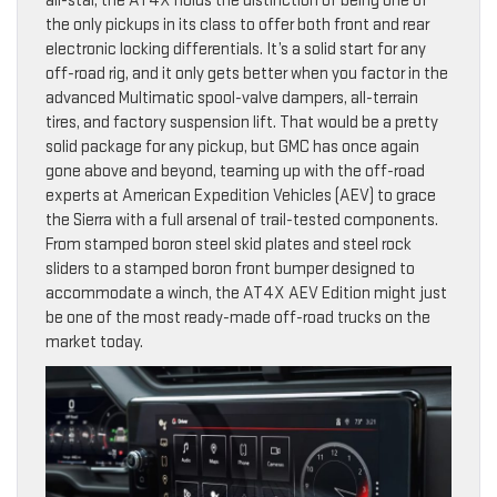
all-star, the AT4X holds the distinction of being one of
the only pickups in its class to offer both front and rear
electronic locking differentials. It’s a solid start for any
off-road rig, and it only gets better when you factor in the
advanced Multimatic spool-valve dampers, all-terrain
tires, and factory suspension lift. That would be a pretty
solid package for any pickup, but GMC has once again
gone above and beyond, teaming up with the off-road
experts at American Expedition Vehicles (AEV) to grace
the Sierra with a full arsenal of trail-tested components.
From stamped boron steel skid plates and steel rock
sliders to a stamped boron front bumper designed to
accommodate a winch, the AT4X AEV Edition might just
be one of the most ready-made off-road trucks on the
market today.