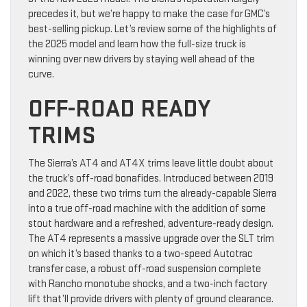
precedes it, but we’re happy to make the case for GMC’s
best-selling pickup. Let’s review some of the highlights of
the 2025 model and learn how the full-size truck is
winning over new drivers by staying well ahead of the
curve.
OFF-ROAD READY
TRIMS
The Sierra’s AT4 and AT4X trims leave little doubt about
the truck’s off-road bonafides. Introduced between 2019
and 2022, these two trims turn the already-capable Sierra
into a true off-road machine with the addition of some
stout hardware and a refreshed, adventure-ready design.
The AT4 represents a massive upgrade over the SLT trim
on which it’s based thanks to a two-speed Autotrac
transfer case, a robust off-road suspension complete
with Rancho monotube shocks, and a two-inch factory
lift that’ll provide drivers with plenty of ground clearance.