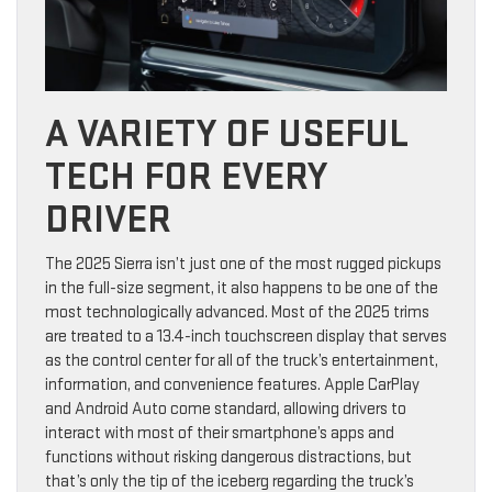
A VARIETY OF USEFUL
TECH FOR EVERY
DRIVER
The 2025 Sierra isn’t just one of the most rugged pickups
in the full-size segment, it also happens to be one of the
most technologically advanced. Most of the 2025 trims
are treated to a 13.4-inch touchscreen display that serves
as the control center for all of the truck’s entertainment,
information, and convenience features. Apple CarPlay
and Android Auto come standard, allowing drivers to
interact with most of their smartphone’s apps and
functions without risking dangerous distractions, but
that’s only the tip of the iceberg regarding the truck’s