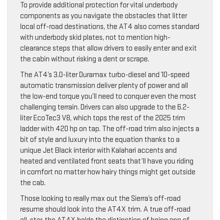
To provide additional protection for vital underbody
components as you navigate the obstacles that litter
local off-road destinations, the AT4 also comes standard
with underbody skid plates, not to mention high-
clearance steps that allow drivers to easily enter and exit
the cabin without risking a dent or scrape.
The AT4’s 3.0-liter Duramax turbo-diesel and 10-speed
automatic transmission deliver plenty of power and all
the low-end torque you’ll need to conquer even the most
challenging terrain. Drivers can also upgrade to the 6.2-
liter EcoTec3 V8, which tops the rest of the 2025 trim
ladder with 420 hp on tap. The off-road trim also injects a
bit of style and luxury into the equation thanks to a
unique Jet Black interior with Kalahari accents and
heated and ventilated front seats that’ll have you riding
in comfort no matter how hairy things might get outside
the cab.
Those looking to really max out the Sierra’s off-road
resume should look into the AT4X trim. A true off-road