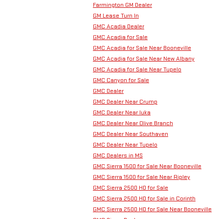
Farmington GM Dealer
GM Lease Turn In
GMC Acadia Dealer
GMC Acadia for Sale
GMC Acadia for Sale Near Booneville
GMC Acadia for Sale Near New Albany
GMC Acadia for Sale Near Tupelo
GMC Canyon for Sale
GMC Dealer
GMC Dealer Near Crump
GMC Dealer Near Iuka
GMC Dealer Near Olive Branch
GMC Dealer Near Southaven
GMC Dealer Near Tupelo
GMC Dealers in MS
GMC Sierra 1500 for Sale Near Booneville
GMC Sierra 1500 for Sale Near Ripley
GMC Sierra 2500 HD for Sale
GMC Sierra 2500 HD for Sale in Corinth
GMC Sierra 2500 HD for Sale Near Booneville