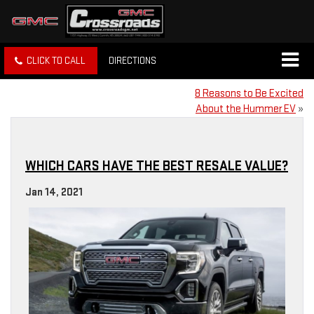
CLICK TO CALL
DIRECTIONS
8 Reasons to Be Excited
About the Hummer EV
»
WHICH CARS HAVE THE BEST RESALE VALUE?
Jan 14, 2021