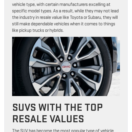
vehicle type, with certain manufacturers excelling at
specific model types. As a result, while they may not lead
the industry in resale value like Toyota or Subaru, they will
still make dependable vehicles when it comes to things
like pickup trucks or hybrids.
SUVS WITH THE TOP
RESALE VALUES
The SUV has become the most popular type of vehicle