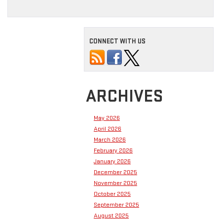
CONNECT WITH US
ARCHIVES
May 2026
April 2026
March 2026
February 2026
January 2026
December 2025
November 2025
October 2025
September 2025
August 2025