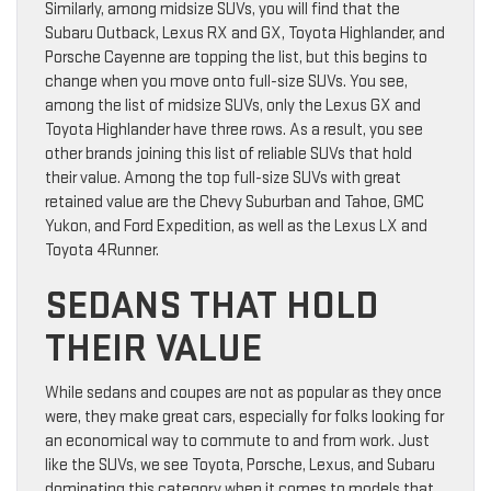
Similarly, among midsize SUVs, you will find that the
Subaru Outback, Lexus RX and GX, Toyota Highlander, and
Porsche Cayenne are topping the list, but this begins to
change when you move onto full-size SUVs. You see,
among the list of midsize SUVs, only the Lexus GX and
Toyota Highlander have three rows. As a result, you see
other brands joining this list of reliable SUVs that hold
their value. Among the top full-size SUVs with great
retained value are the Chevy Suburban and Tahoe, GMC
Yukon, and Ford Expedition, as well as the Lexus LX and
Toyota 4Runner.
SEDANS THAT HOLD
THEIR VALUE
While sedans and coupes are not as popular as they once
were, they make great cars, especially for folks looking for
an economical way to commute to and from work. Just
like the SUVs, we see Toyota, Porsche, Lexus, and Subaru
dominating this category when it comes to models that