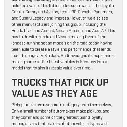
hold their value. This list includes such cars as the Toyota
Corolla, Camry and Avalon, Lexus RC, Porsche Panamera,
and Subaru Legacy and Impreza. However, we also see
other manufacturers joining this group, including the
Honda Civic and Accord, Nissan Maxima, and Audi A7. This
has to do with Honda and Nissan making three of the
longest-running sedan models on the road today, having
been able to create a style and performance that lends
itself to longevity. Similarly, Audi leveraged its experience,
making some of the finest vehicles in Germany into a
model that retains its resale value over time.
TRUCKS THAT PICK UP
VALUE AS THEY AGE
Pickup trucks are a separate category unto themselves.
Only a small number of automakers make pickups, and
they command some of the greatest brand loyalty
among drivers that makers of other vehicle types wish