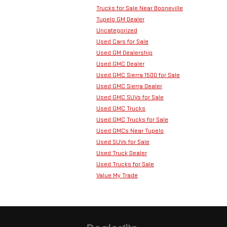
Trucks for Sale Near Booneville
Tupelo GM Dealer
Uncategorized
Used Cars for Sale
Used GM Dealership
Used GMC Dealer
Used GMC Sierra 1500 for Sale
Used GMC Sierra Dealer
Used GMC SUVs for Sale
Used GMC Trucks
Used GMC Trucks for Sale
Used GMCs Near Tupelo
Used SUVs for Sale
Used Truck Dealer
Used Trucks for Sale
Value My Trade