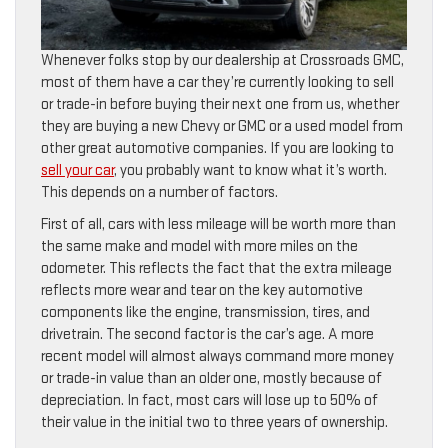
Whenever folks stop by our dealership at Crossroads GMC,
most of them have a car they’re currently looking to sell
or trade-in before buying their next one from us, whether
they are buying a new Chevy or GMC or a used model from
other great automotive companies. If you are looking to
sell your car
, you probably want to know what it’s worth.
This depends on a number of factors.
First of all, cars with less mileage will be worth more than
the same make and model with more miles on the
odometer. This reflects the fact that the extra mileage
reflects more wear and tear on the key automotive
components like the engine, transmission, tires, and
drivetrain. The second factor is the car’s age. A more
recent model will almost always command more money
or trade-in value than an older one, mostly because of
depreciation. In fact, most cars will lose up to 50% of
their value in the initial two to three years of ownership.