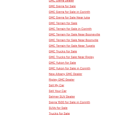
GMC Sierra Dealer
GMC Sierra for Sale
GMC Sierra for Sale in Corinth
GMC Sierra for Sale Near Iuka
GMC Terrain for Sale
GMC Terrain for Sale in Corinth
GMC Terrain for Sale Near Booneville
GMC Terrain for Sale Near Boonville
GMC Terrain for Sale Near Tupelo
GMC Trucks for Sale
GMC Trucks for Sale Near Ripley
GMC Yukon for Sale
GMC Yukon for Sale in Corinth
New Albany GMC Dealer
Ripley GMC Dealer
Sell My Car
Sell Your Car
Selmer SUV Dealer
Sierra 1500 for Sale in Corinth
SUVs for Sale
Trucks for Sale