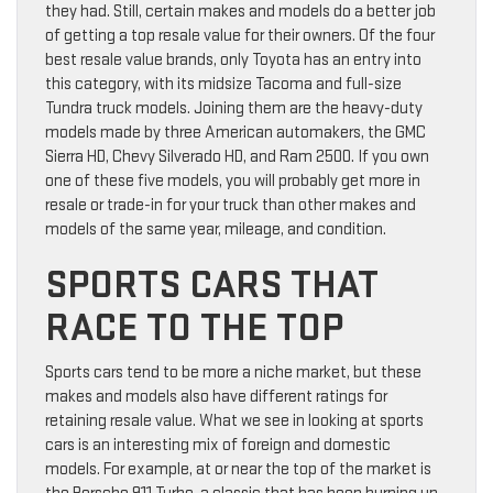
they had. Still, certain makes and models do a better job
of getting a top resale value for their owners. Of the four
best resale value brands, only Toyota has an entry into
this category, with its midsize Tacoma and full-size
Tundra truck models. Joining them are the heavy-duty
models made by three American automakers, the GMC
Sierra HD, Chevy Silverado HD, and Ram 2500. If you own
one of these five models, you will probably get more in
resale or trade-in for your truck than other makes and
models of the same year, mileage, and condition.
SPORTS CARS THAT
RACE TO THE TOP
Sports cars tend to be more a niche market, but these
makes and models also have different ratings for
retaining resale value. What we see in looking at sports
cars is an interesting mix of foreign and domestic
models. For example, at or near the top of the market is