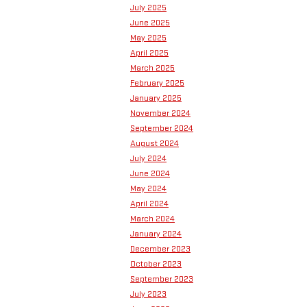
July 2025
June 2025
May 2025
April 2025
March 2025
February 2025
January 2025
November 2024
September 2024
August 2024
July 2024
June 2024
May 2024
April 2024
March 2024
January 2024
December 2023
October 2023
September 2023
July 2023