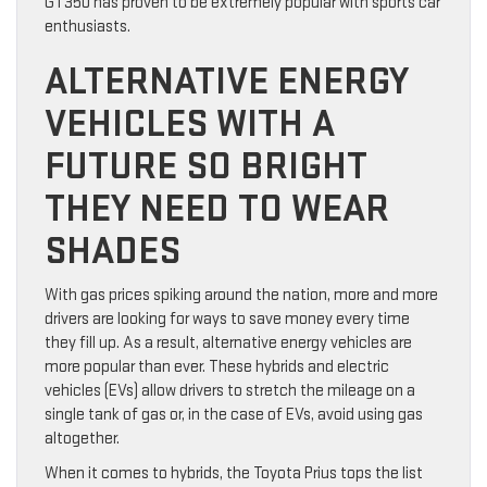
GT350 has proven to be extremely popular with sports car
enthusiasts.
ALTERNATIVE ENERGY
VEHICLES WITH A
FUTURE SO BRIGHT
THEY NEED TO WEAR
SHADES
With gas prices spiking around the nation, more and more
drivers are looking for ways to save money every time
they fill up. As a result, alternative energy vehicles are
more popular than ever. These hybrids and electric
vehicles (EVs) allow drivers to stretch the mileage on a
single tank of gas or, in the case of EVs, avoid using gas
altogether.
When it comes to hybrids, the Toyota Prius tops the list