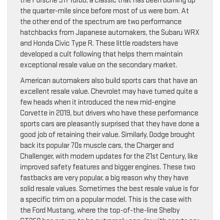
the Porsche 911 Turbo, a classic that has been burning up
the quarter-mile since before most of us were born. At
the other end of the spectrum are two performance
hatchbacks from Japanese automakers, the Subaru WRX
and Honda Civic Type R. These little roadsters have
developed a cult following that helps them maintain
exceptional resale value on the secondary market.
American automakers also build sports cars that have an
excellent resale value. Chevrolet may have turned quite a
few heads when it introduced the new mid-engine
Corvette in 2019, but drivers who have these performance
sports cars are pleasantly surprised that they have done a
good job of retaining their value. Similarly, Dodge brought
back its popular 70s muscle cars, the Charger and
Challenger, with modern updates for the 21st Century, like
improved safety features and bigger engines. These two
fastbacks are very popular, a big reason why they have
solid resale values. Sometimes the best resale value is for
a specific trim on a popular model. This is the case with
the Ford Mustang, where the top-of-the-line Shelby