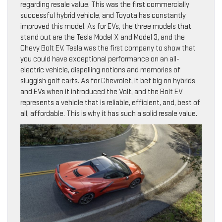
regarding resale value. This was the first commercially
successful hybrid vehicle, and Toyota has constantly
improved this model. As for EVs, the three models that
stand out are the Tesla Model X and Model 3, and the
Chevy Bolt EV. Tesla was the first company to show that
you could have exceptional performance on an all-
electric vehicle, dispelling notions and memories of
sluggish golf carts. As for Chevrolet, it bet big on hybrids
and EVs when it introduced the Volt, and the Bolt EV
represents a vehicle that is reliable, efficient, and, best of
all, affordable. This is why it has such a solid resale value.