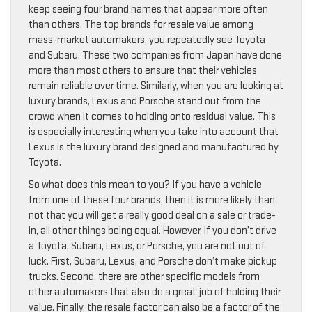
keep seeing four brand names that appear more often
than others. The top brands for resale value among
mass-market automakers, you repeatedly see Toyota
and Subaru. These two companies from Japan have done
more than most others to ensure that their vehicles
remain reliable over time. Similarly, when you are looking at
luxury brands, Lexus and Porsche stand out from the
crowd when it comes to holding onto residual value. This
is especially interesting when you take into account that
Lexus is the luxury brand designed and manufactured by
Toyota.
So what does this mean to you? If you have a vehicle
from one of these four brands, then it is more likely than
not that you will get a really good deal on a sale or trade-
in, all other things being equal. However, if you don’t drive
a Toyota, Subaru, Lexus, or Porsche, you are not out of
luck. First, Subaru, Lexus, and Porsche don’t make pickup
trucks. Second, there are other specific models from
other automakers that also do a great job of holding their
value. Finally, the resale factor can also be a factor of the