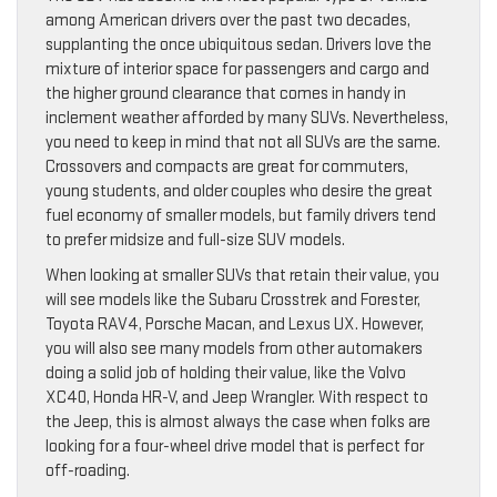
among American drivers over the past two decades,
supplanting the once ubiquitous sedan. Drivers love the
mixture of interior space for passengers and cargo and
the higher ground clearance that comes in handy in
inclement weather afforded by many SUVs. Nevertheless,
you need to keep in mind that not all SUVs are the same.
Crossovers and compacts are great for commuters,
young students, and older couples who desire the great
fuel economy of smaller models, but family drivers tend
to prefer midsize and full-size SUV models.
When looking at smaller SUVs that retain their value, you
will see models like the Subaru Crosstrek and Forester,
Toyota RAV4, Porsche Macan, and Lexus UX. However,
you will also see many models from other automakers
doing a solid job of holding their value, like the Volvo
XC40, Honda HR-V, and Jeep Wrangler. With respect to
the Jeep, this is almost always the case when folks are
looking for a four-wheel drive model that is perfect for
off-roading.