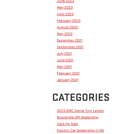
June 2023
May 2023
April 2023
February 2023
August 2022
May 2022
December 2021
September 2021
July 2021
June 2021
May 2021
February 2021
January 2021
CATEGORIES
2023 GMC Sierra Trim Levels
Booneville GM Dealership
Cars for Sale
Electric Car Dealership in MS