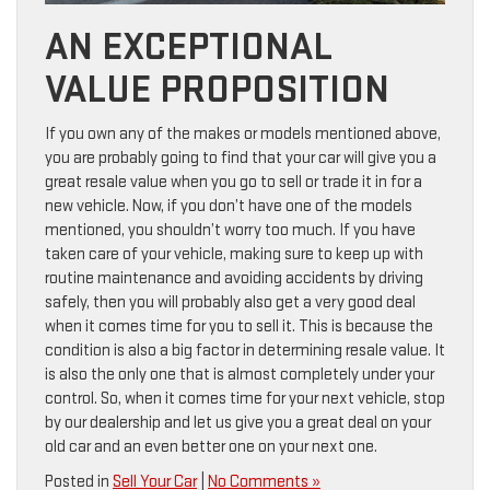
AN EXCEPTIONAL
VALUE PROPOSITION
If you own any of the makes or models mentioned above,
you are probably going to find that your car will give you a
great resale value when you go to sell or trade it in for a
new vehicle. Now, if you don’t have one of the models
mentioned, you shouldn’t worry too much. If you have
taken care of your vehicle, making sure to keep up with
routine maintenance and avoiding accidents by driving
safely, then you will probably also get a very good deal
when it comes time for you to sell it. This is because the
condition is also a big factor in determining resale value. It
is also the only one that is almost completely under your
control. So, when it comes time for your next vehicle, stop
by our dealership and let us give you a great deal on your
old car and an even better one on your next one.
Posted in
Sell Your Car
|
No Comments »