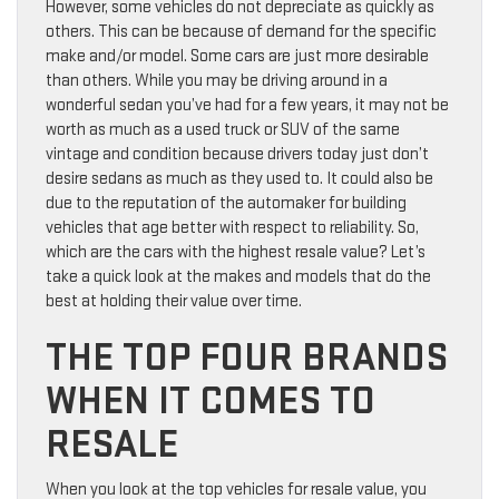
However, some vehicles do not depreciate as quickly as
others. This can be because of demand for the specific
make and/or model. Some cars are just more desirable
than others. While you may be driving around in a
wonderful sedan you’ve had for a few years, it may not be
worth as much as a used truck or SUV of the same
vintage and condition because drivers today just don’t
desire sedans as much as they used to. It could also be
due to the reputation of the automaker for building
vehicles that age better with respect to reliability. So,
which are the cars with the highest resale value? Let’s
take a quick look at the makes and models that do the
best at holding their value over time.
THE TOP FOUR BRANDS
WHEN IT COMES TO
RESALE
When you look at the top vehicles for resale value, you