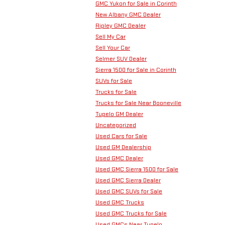
GMC Yukon for Sale in Corinth
New Albany GMC Dealer
Ripley GMC Dealer
Sell My Car
Sell Your Car
Selmer SUV Dealer
Sierra 1500 for Sale in Corinth
SUVs for Sale
Trucks for Sale
Trucks for Sale Near Booneville
Tupelo GM Dealer
Uncategorized
Used Cars for Sale
Used GM Dealership
Used GMC Dealer
Used GMC Sierra 1500 for Sale
Used GMC Sierra Dealer
Used GMC SUVs for Sale
Used GMC Trucks
Used GMC Trucks for Sale
Used GMCs Near Tupelo