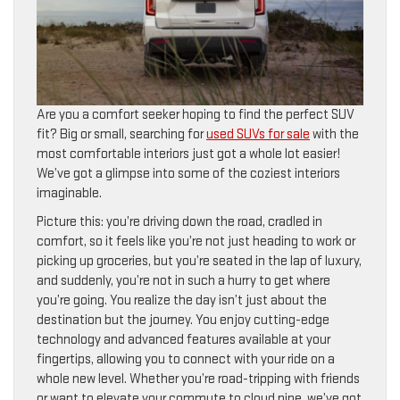
Are you a comfort seeker hoping to find the perfect SUV
fit? Big or small, searching for
used SUVs for sale
with the
most comfortable interiors just got a whole lot easier!
We’ve got a glimpse into some of the coziest interiors
imaginable.
Picture this: you’re driving down the road, cradled in
comfort, so it feels like you’re not just heading to work or
picking up groceries, but you’re seated in the lap of luxury,
and suddenly, you’re not in such a hurry to get where
you’re going. You realize the day isn’t just about the
destination but the journey. You enjoy cutting-edge
technology and advanced features available at your
fingertips, allowing you to connect with your ride on a
whole new level. Whether you’re road-tripping with friends
or want to elevate your commute to cloud nine, we’ve got