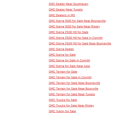
GMC Dealer Near Southaven
GMC Dealer Near Tupelo
GMC Dealers in MS
GMC Sierra 1500 for Sale Near Booneville
GMC Sierra 1500 for Sale Near Ripley
GMC Sierra 2500 HD for Sale
GMC Sierra 2500 HD for Sale in Corinth
GMC Sierra 2500 HD for Sale Near Booneville
GMC Sierra Dealer
GMC Sierra for Sale
GMC Sierra for Sale in Corinth
GMC Sierra for Sale Near Iuka
GMC Terrain for Sale
GMC Terrain for Sale in Corinth
GMC Terrain for Sale Near Booneville
GMC Terrain for Sale Near Boonville
GMC Terrain for Sale Near Tupelo
GMC Trucks for Sale
GMC Trucks for Sale Near Ripley
GMC Yukon for Sale