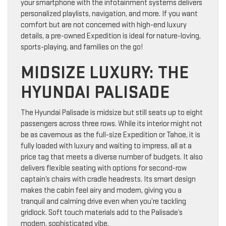
your smartphone with the infotainment systems delivers
personalized playlists, navigation, and more. If you want
comfort but are not concerned with high-end luxury
details, a pre-owned Expedition is ideal for nature-loving,
sports-playing, and families on the go!
MIDSIZE LUXURY: THE
HYUNDAI PALISADE
The Hyundai Palisade is midsize but still seats up to eight
passengers across three rows. While its interior might not
be as cavernous as the full-size Expedition or Tahoe, it is
fully loaded with luxury and waiting to impress, all at a
price tag that meets a diverse number of budgets. It also
delivers flexible seating with options for second-row
captain’s chairs with cradle headrests. Its smart design
makes the cabin feel airy and modern, giving you a
tranquil and calming drive even when you’re tackling
gridlock. Soft touch materials add to the Palisade’s
modern, sophisticated vibe.