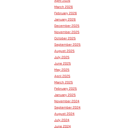
April 2026
March 2026
February 2026
January 2026
December 2025
November 2025
October 2025
September 2025
August 2025
July 2025
June 2025
May 2025
April 2025
March 2025
February 2025
January 2025
November 2024
September 2024
August 2024
July 2024
June 2024