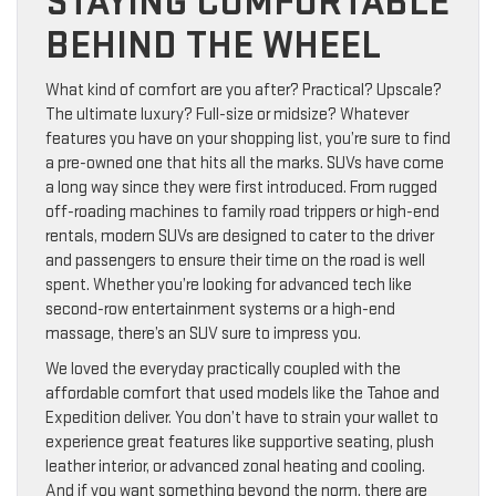
STAYING COMFORTABLE
BEHIND THE WHEEL
What kind of comfort are you after? Practical? Upscale?
The ultimate luxury? Full-size or midsize? Whatever
features you have on your shopping list, you’re sure to find
a pre-owned one that hits all the marks. SUVs have come
a long way since they were first introduced. From rugged
off-roading machines to family road trippers or high-end
rentals, modern SUVs are designed to cater to the driver
and passengers to ensure their time on the road is well
spent. Whether you’re looking for advanced tech like
second-row entertainment systems or a high-end
massage, there’s an SUV sure to impress you.
We loved the everyday practically coupled with the
affordable comfort that used models like the Tahoe and
Expedition deliver. You don’t have to strain your wallet to
experience great features like supportive seating, plush
leather interior, or advanced zonal heating and cooling.
And if you want something beyond the norm, there are