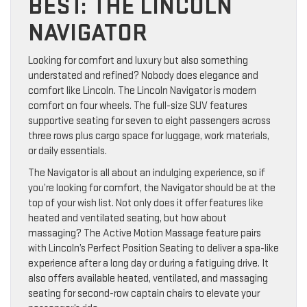
BEST: THE LINCOLN
NAVIGATOR
Looking for comfort and luxury but also something
understated and refined? Nobody does elegance and
comfort like Lincoln. The Lincoln Navigator is modern
comfort on four wheels. The full-size SUV features
supportive seating for seven to eight passengers across
three rows plus cargo space for luggage, work materials,
or daily essentials.
The Navigator is all about an indulging experience, so if
you’re looking for comfort, the Navigator should be at the
top of your wish list. Not only does it offer features like
heated and ventilated seating, but how about
massaging? The Active Motion Massage feature pairs
with Lincoln’s Perfect Position Seating to deliver a spa-like
experience after a long day or during a fatiguing drive. It
also offers available heated, ventilated, and massaging
seating for second-row captain chairs to elevate your