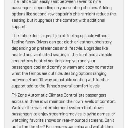
The Tahoe can easily seat between seven to nine
passengers, depending on your seating choices. Adding
options like second-row captain’s chairs might reduce the
seating, but it upgrades the comfort with additional
support.
The Tahoe does a great job of feeling upscale without
feeling fussy. Drivers can get cloth or leather upholstery,
depending on preferences and lifestyle. Upgrades like
heated and ventilated seating in the front and available
second-row heated seating keep you and your
passengers cool and comfy or warm and cozy no matter
what the temps are outside. Seating options ranging
between 8 and 10-way adjustable seating with lumbar
support add to the Tahoe’s overall comfort levels.
Tri-Zone Automatic Climate Control lets passengers
across all three rows maintain their own levels of comfort.
We love the rear entertainment system that allows
passengers to enjoy streaming movies, playing games, or
watching favorite shows on rear-mounted screens. Can’t
go to the theater? Passengers can relax and watch their