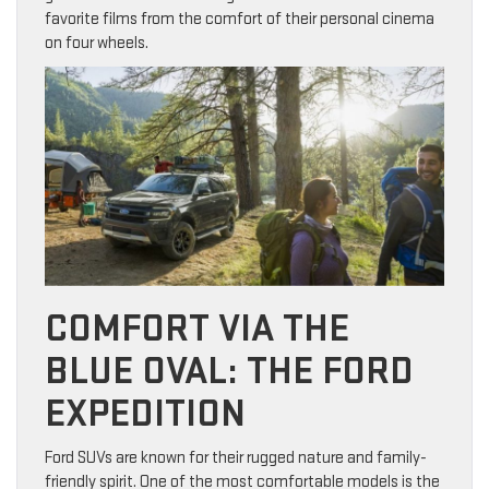
favorite films from the comfort of their personal cinema
on four wheels.
COMFORT VIA THE
BLUE OVAL: THE FORD
EXPEDITION
Ford SUVs are known for their rugged nature and family-
friendly spirit. One of the most comfortable models is the