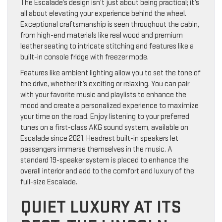
The Escalade’s design isn’t just about being practical; it’s
all about elevating your experience behind the wheel.
Exceptional craftsmanship is seen throughout the cabin,
from high-end materials like real wood and premium
leather seating to intricate stitching and features like a
built-in console fridge with freezer mode.
Features like ambient lighting allow you to set the tone of
the drive, whether it’s exciting or relaxing. You can pair
with your favorite music and playlists to enhance the
mood and create a personalized experience to maximize
your time on the road. Enjoy listening to your preferred
tunes on a first-class AKG sound system, available on
Escalade since 2021. Headrest built-in speakers let
passengers immerse themselves in the music. A
standard 19-speaker system is placed to enhance the
overall interior and add to the comfort and luxury of the
full-size Escalade.
QUIET LUXURY AT ITS