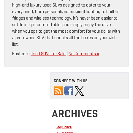
high-end luxury used SUVs designed to cater to your
every need, from personalized ambient lighting to built-in
fridges and wireless technology. It’s never been easier to
settle in, get comfortable, and simply enjoy the drive
when you opt to get the most comfort for your dollar with
a pre-owned SUV that checks all the boxes on your wish
list.
Posted in
Used SUVs for Sale
|
No Comments »
CONNECT WITH US
ARCHIVES
May 2026