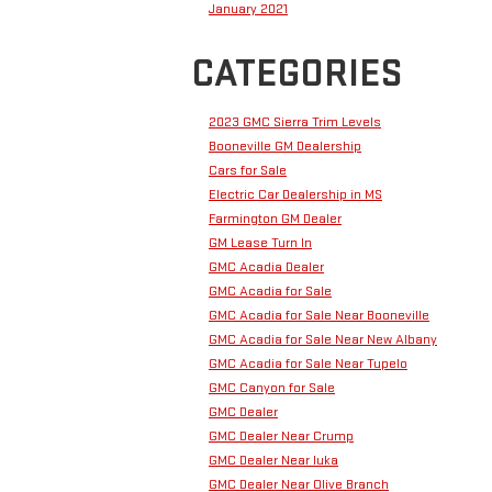
January 2021
CATEGORIES
2023 GMC Sierra Trim Levels
Booneville GM Dealership
Cars for Sale
Electric Car Dealership in MS
Farmington GM Dealer
GM Lease Turn In
GMC Acadia Dealer
GMC Acadia for Sale
GMC Acadia for Sale Near Booneville
GMC Acadia for Sale Near New Albany
GMC Acadia for Sale Near Tupelo
GMC Canyon for Sale
GMC Dealer
GMC Dealer Near Crump
GMC Dealer Near Iuka
GMC Dealer Near Olive Branch