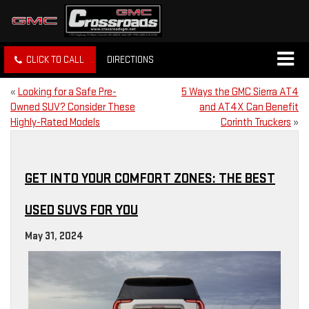
CLICK TO CALL
DIRECTIONS
«
Looking for a Safe Pre-
5 Ways the GMC Sierra AT4
Owned SUV? Consider These
and AT4X Can Benefit
Highly-Rated Models
Corinth Truckers
»
GET INTO YOUR COMFORT ZONES: THE BEST
USED SUVS FOR YOU
May 31, 2024