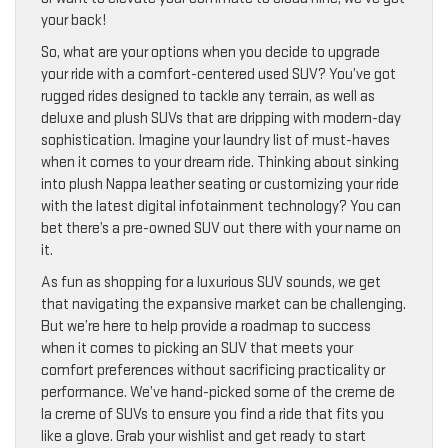
your back!
So, what are your options when you decide to upgrade
your ride with a comfort-centered used SUV? You’ve got
rugged rides designed to tackle any terrain, as well as
deluxe and plush SUVs that are dripping with modern-day
sophistication. Imagine your laundry list of must-haves
when it comes to your dream ride. Thinking about sinking
into plush Nappa leather seating or customizing your ride
with the latest digital infotainment technology? You can
bet there’s a pre-owned SUV out there with your name on
it.
As fun as shopping for a luxurious SUV sounds, we get
that navigating the expansive market can be challenging.
But we’re here to help provide a roadmap to success
when it comes to picking an SUV that meets your
comfort preferences without sacrificing practicality or
performance. We’ve hand-picked some of the creme de
la creme of SUVs to ensure you find a ride that fits you
like a glove. Grab your wishlist and get ready to start