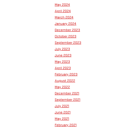
May 2024
April 2024
March 2024
January 2024
December 2023
October 2023
September 2023
July 2023
June 2023
May 2023
April 2023
February 2023
August 2022
May 2022
December 2021
September 2021
July 2021
June 2021
May 2021
February 2021