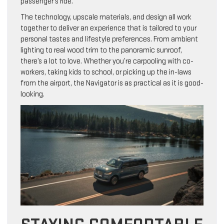
passenger’s ride.
The technology, upscale materials, and design all work
together to deliver an experience that is tailored to your
personal tastes and lifestyle preferences. From ambient
lighting to real wood trim to the panoramic sunroof,
there’s a lot to love. Whether you’re carpooling with co-
workers, taking kids to school, or picking up the in-laws
from the airport, the Navigator is as practical as it is good-
looking.