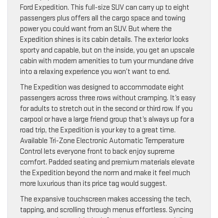
Ford Expedition. This full-size SUV can carry up to eight
passengers plus offers all the cargo space and towing
power you could want from an SUV. But where the
Expedition shines is its cabin details. The exterior looks
sporty and capable, but on the inside, you get an upscale
cabin with modern amenities to turn your mundane drive
into a relaxing experience you won’t want to end.
The Expedition was designed to accommodate eight
passengers across three rows without cramping. It’s easy
for adults to stretch out in the second or third row. If you
carpool or have a large friend group that’s always up for a
road trip, the Expedition is your key to a great time.
Available Tri-Zone Electronic Automatic Temperature
Control lets everyone front to back enjoy supreme
comfort. Padded seating and premium materials elevate
the Expedition beyond the norm and make it feel much
more luxurious than its price tag would suggest.
The expansive touchscreen makes accessing the tech,
tapping, and scrolling through menus effortless. Syncing