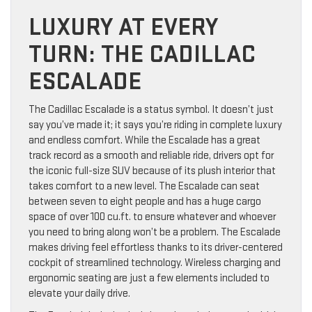
LUXURY AT EVERY
TURN: THE CADILLAC
ESCALADE
The Cadillac Escalade is a status symbol. It doesn’t just
say you’ve made it; it says you’re riding in complete luxury
and endless comfort. While the Escalade has a great
track record as a smooth and reliable ride, drivers opt for
the iconic full-size SUV because of its plush interior that
takes comfort to a new level. The Escalade can seat
between seven to eight people and has a huge cargo
space of over 100 cu.ft. to ensure whatever and whoever
you need to bring along won’t be a problem. The Escalade
makes driving feel effortless thanks to its driver-centered
cockpit of streamlined technology. Wireless charging and
ergonomic seating are just a few elements included to
elevate your daily drive.