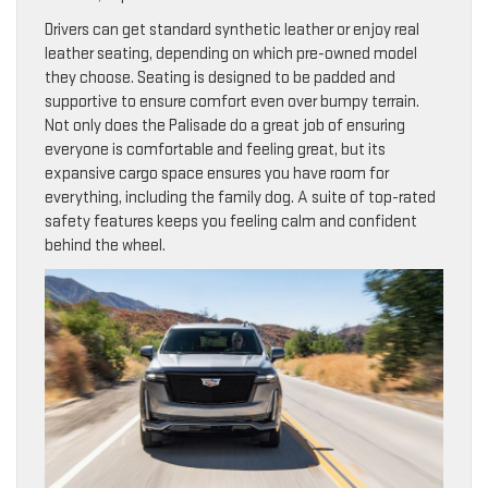
Drivers can get standard synthetic leather or enjoy real
leather seating, depending on which pre-owned model
they choose. Seating is designed to be padded and
supportive to ensure comfort even over bumpy terrain.
Not only does the Palisade do a great job of ensuring
everyone is comfortable and feeling great, but its
expansive cargo space ensures you have room for
everything, including the family dog. A suite of top-rated
safety features keeps you feeling calm and confident
behind the wheel.