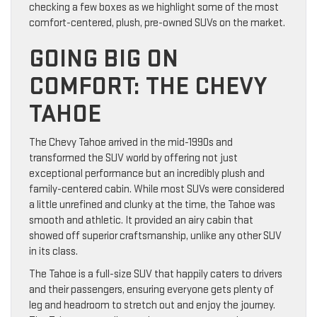
checking a few boxes as we highlight some of the most
comfort-centered, plush, pre-owned SUVs on the market.
GOING BIG ON
COMFORT: THE CHEVY
TAHOE
The Chevy Tahoe arrived in the mid-1990s and
transformed the SUV world by offering not just
exceptional performance but an incredibly plush and
family-centered cabin. While most SUVs were considered
a little unrefined and clunky at the time, the Tahoe was
smooth and athletic. It provided an airy cabin that
showed off superior craftsmanship, unlike any other SUV
in its class.
The Tahoe is a full-size SUV that happily caters to drivers
and their passengers, ensuring everyone gets plenty of
leg and headroom to stretch out and enjoy the journey.