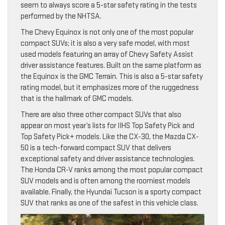
seem to always score a 5-star safety rating in the tests
performed by the NHTSA.
The Chevy Equinox is not only one of the most popular
compact SUVs; it is also a very safe model, with most
used models featuring an array of Chevy Safety Assist
driver assistance features. Built on the same platform as
the Equinox is the GMC Terrain. This is also a 5-star safety
rating model, but it emphasizes more of the ruggedness
that is the hallmark of GMC models.
There are also three other compact SUVs that also
appear on most year’s lists for IIHS Top Safety Pick and
Top Safety Pick+ models. Like the CX-30, the Mazda CX-
50 is a tech-forward compact SUV that delivers
exceptional safety and driver assistance technologies.
The Honda CR-V ranks among the most popular compact
SUV models and is often among the roomiest models
available. Finally, the Hyundai Tucson is a sporty compact
SUV that ranks as one of the safest in this vehicle class.