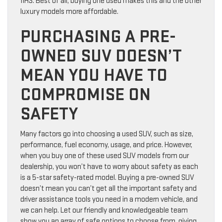
IIHS. Best of all, buying one used makes this and the other
luxury models more affordable.
PURCHASING A PRE-
OWNED SUV DOESN’T
MEAN YOU HAVE TO
COMPROMISE ON
SAFETY
Many factors go into choosing a used SUV, such as size,
performance, fuel economy, usage, and price. However,
when you buy one of these used SUV models from our
dealership, you won’t have to worry about safety as each
is a 5-star safety-rated model. Buying a pre-owned SUV
doesn’t mean you can’t get all the important safety and
driver assistance tools you need in a modern vehicle, and
we can help. Let our friendly and knowledgeable team
show you an array of safe options to choose from, giving