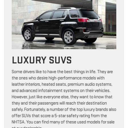
LUXURY SUVS
Some drivers like to have the best things in life. They are
the ones who desire high-performance models with
leather interiors, heated seats, premium audio systems,
and advanced infotainment systems on their vehicles.
However, just like everyone else, they want to know that
they and their passengers will reach their destination
safely. Fortunately, a number of the top luxury brands also
offer SUVs that score a 5-star safety rating from the
NHTSA. You can find many of these used models for sale