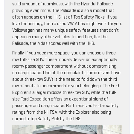
solid amount of roominess, with the Hyundai Palisade
providing even more. The Palisade is also a model that
often appears on the IIHS list of Top Safety Picks. If you
love technology, then a used VW Atlas might work for you.
Volkswagen has many unique safety features that don’t
appear on many other vehicles. In addition, like the
Palisade, the Atlas scores well with the IIHS.
Finally, if you need more space, you can choose a three-
row full-size SUV. These models deliver an exceptionally
roomy passenger compartment without compromising
on cargo space. One of the complaints some drivers have
about three-row SUVs is the need to fold down the third
row of seats to accommodate your belongings. The Ford
Explorer is a larger midsize three-row SUV, while the full-
size Ford Expedition offers an exceptional blend of
passenger and cargo space. Both received 5-star safety
ratings from the NHTSA, with the Explorer also being
named a Top Safety Pick by the IIHS.