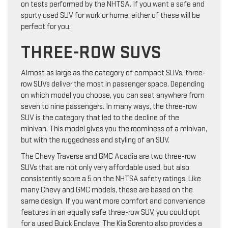
on tests performed by the NHTSA. If you want a safe and
sporty used SUV for work or home, either of these will be
perfect for you.
THREE-ROW SUVS
Almost as large as the category of compact SUVs, three-
row SUVs deliver the most in passenger space. Depending
on which model you choose, you can seat anywhere from
seven to nine passengers. In many ways, the three-row
SUV is the category that led to the decline of the
minivan. This model gives you the roominess of a minivan,
but with the ruggedness and styling of an SUV.
The Chevy Traverse and GMC Acadia are two three-row
SUVs that are not only very affordable used, but also
consistently score a 5 on the NHTSA safety ratings. Like
many Chevy and GMC models, these are based on the
same design. If you want more comfort and convenience
features in an equally safe three-row SUV, you could opt
for a used Buick Enclave. The Kia Sorento also provides a