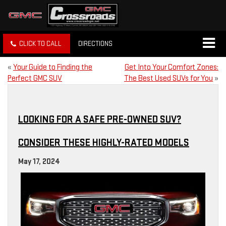
CLICK TO CALL
DIRECTIONS
«
Your Guide to Finding the
Get Into Your Comfort Zones:
Perfect GMC SUV
The Best Used SUVs for You
»
LOOKING FOR A SAFE PRE-OWNED SUV?
CONSIDER THESE HIGHLY-RATED MODELS
May 17, 2024