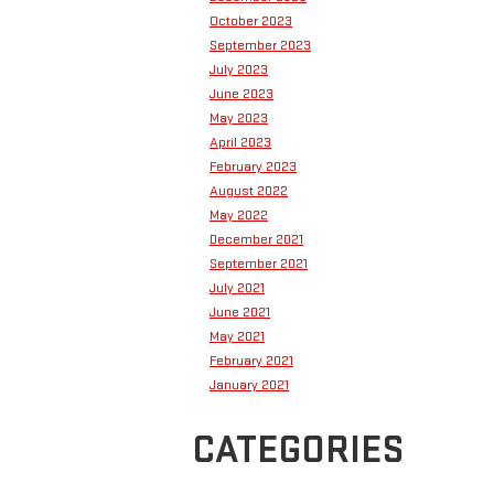
October 2023
September 2023
July 2023
June 2023
May 2023
April 2023
February 2023
August 2022
May 2022
December 2021
September 2021
July 2021
June 2021
May 2021
February 2021
January 2021
CATEGORIES