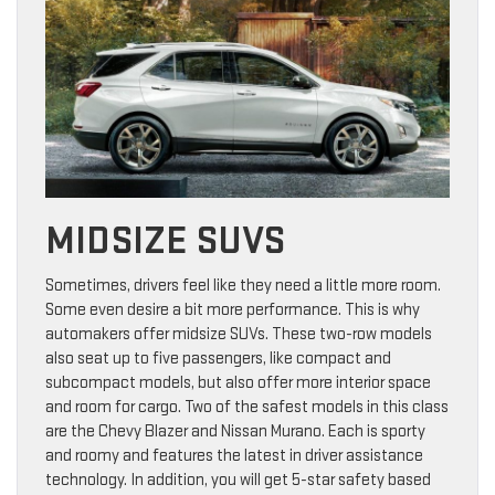
MIDSIZE SUVS
Sometimes, drivers feel like they need a little more room.
Some even desire a bit more performance. This is why
automakers offer midsize SUVs. These two-row models
also seat up to five passengers, like compact and
subcompact models, but also offer more interior space
and room for cargo. Two of the safest models in this class
are the Chevy Blazer and Nissan Murano. Each is sporty
and roomy and features the latest in driver assistance
technology. In addition, you will get 5-star safety based