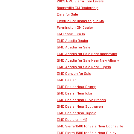
2023 GMC Sierra Trim Levels
Booneville GM Dealership
Cars for Sale
Electric Car Dealership in MS
Farmington GM Dealer
GM Lease Turn In
GMC Acadia Dealer
GMC Acadia for Sale
GMC Acadia for Sale Near Booneville
GMC Acadia for Sale Near New Albany
GMC Acadia for Sale Near Tupelo
GMC Canyon for Sale
GMC Dealer
GMC Dealer Near Crump
GMC Dealer Near Iuka
GMC Dealer Near Olive Branch
GMC Dealer Near Southaven
GMC Dealer Near Tupelo
GMC Dealers in MS
GMC Sierra 1500 for Sale Near Booneville
GMC Sierra 1500 for Sale Near Ripley