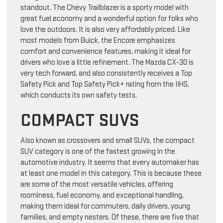
standout. The Chevy Trailblazer is a sporty model with
great fuel economy and a wonderful option for folks who
love the outdoors. It is also very affordably priced. Like
most models from Buick, the Encore emphasizes
comfort and convenience features, making it ideal for
drivers who love a little refinement. The Mazda CX-30 is
very tech forward, and also consistently receives a Top
Safety Pick and Top Safety Pick+ rating from the IIHS,
which conducts its own safety tests.
COMPACT SUVS
Also known as crossovers and small SUVs, the compact
SUV category is one of the fastest growing in the
automotive industry. It seems that every automaker has
at least one model in this category. This is because these
are some of the most versatile vehicles, offering
roominess, fuel economy, and exceptional handling,
making them ideal for commuters, daily drivers, young
families, and empty nesters. Of these, there are five that