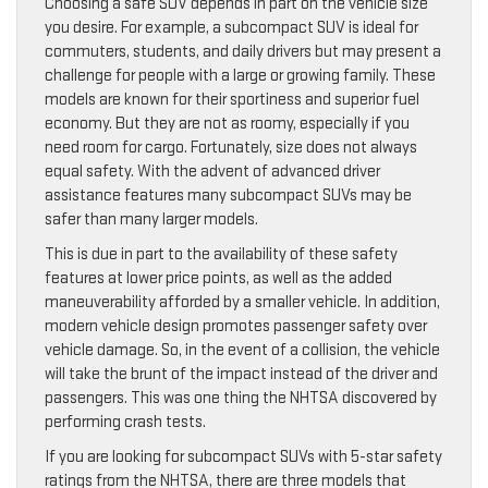
Choosing a safe SUV depends in part on the vehicle size
you desire. For example, a subcompact SUV is ideal for
commuters, students, and daily drivers but may present a
challenge for people with a large or growing family. These
models are known for their sportiness and superior fuel
economy. But they are not as roomy, especially if you
need room for cargo. Fortunately, size does not always
equal safety. With the advent of advanced driver
assistance features many subcompact SUVs may be
safer than many larger models.
This is due in part to the availability of these safety
features at lower price points, as well as the added
maneuverability afforded by a smaller vehicle. In addition,
modern vehicle design promotes passenger safety over
vehicle damage. So, in the event of a collision, the vehicle
will take the brunt of the impact instead of the driver and
passengers. This was one thing the NHTSA discovered by
performing crash tests.
If you are looking for subcompact SUVs with 5-star safety
ratings from the NHTSA, there are three models that