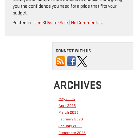
you the confidence you need for a price that fits your
budget.
Posted in
Used SUVs for Sale
|
No Comments »
CONNECT WITH US
ARCHIVES
May 2026
April 2026
March 2026
February 2026
January 2026
December 2025