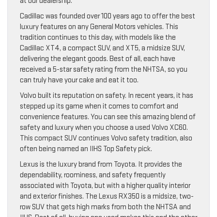
at our dealership.
Cadillac was founded over 100 years ago to offer the best
luxury features on any General Motors vehicles. This
tradition continues to this day, with models like the
Cadillac XT4, a compact SUV, and XT5, a midsize SUV,
delivering the elegant goods. Best of all, each have
received a 5-star safety rating from the NHTSA, so you
can truly have your cake and eat it too.
Volvo built its reputation on safety. In recent years, it has
stepped up its game when it comes to comfort and
convenience features. You can see this amazing blend of
safety and luxury when you choose a used Volvo XC60.
This compact SUV continues Volvo safety tradition, also
often being named an IIHS Top Safety pick.
Lexus is the luxury brand from Toyota. It provides the
dependability, roominess, and safety frequently
associated with Toyota, but with a higher quality interior
and exterior finishes. The Lexus RX350 is a midsize, two-
row SUV that gets high marks from both the NHTSA and