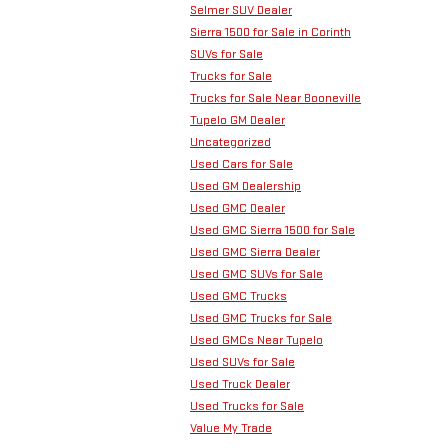
Selmer SUV Dealer
Sierra 1500 for Sale in Corinth
SUVs for Sale
Trucks for Sale
Trucks for Sale Near Booneville
Tupelo GM Dealer
Uncategorized
Used Cars for Sale
Used GM Dealership
Used GMC Dealer
Used GMC Sierra 1500 for Sale
Used GMC Sierra Dealer
Used GMC SUVs for Sale
Used GMC Trucks
Used GMC Trucks for Sale
Used GMCs Near Tupelo
Used SUVs for Sale
Used Truck Dealer
Used Trucks for Sale
Value My Trade