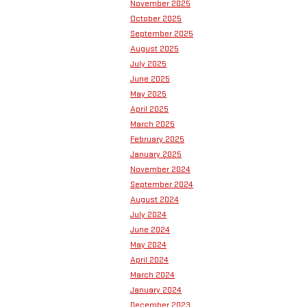
November 2025
October 2025
September 2025
August 2025
July 2025
June 2025
May 2025
April 2025
March 2025
February 2025
January 2025
November 2024
September 2024
August 2024
July 2024
June 2024
May 2024
April 2024
March 2024
January 2024
December 2023