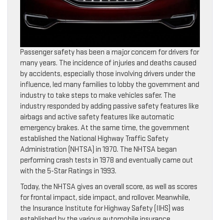
Passenger safety has been a major concern for drivers for
many years. The incidence of injuries and deaths caused
by accidents, especially those involving drivers under the
influence, led many families to lobby the government and
industry to take steps to make vehicles safer. The
industry responded by adding passive safety features like
airbags and active safety features like automatic
emergency brakes. At the same time, the government
established the National Highway Traffic Safety
Administration (NHTSA) in 1970. The NHTSA began
performing crash tests in 1978 and eventually came out
with the 5-Star Ratings in 1993.
Today, the NHTSA gives an overall score, as well as scores
for frontal impact, side impact, and rollover. Meanwhile,
the Insurance Institute for Highway Safety (IIHS) was
established by the various automobile insurance