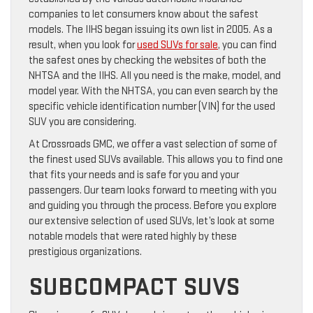
companies to let consumers know about the safest
models. The IIHS began issuing its own list in 2005. As a
result, when you look for
used SUVs for sale
, you can find
the safest ones by checking the websites of both the
NHTSA and the IIHS. All you need is the make, model, and
model year. With the NHTSA, you can even search by the
specific vehicle identification number (VIN) for the used
SUV you are considering.
At Crossroads GMC, we offer a vast selection of some of
the finest used SUVs available. This allows you to find one
that fits your needs and is safe for you and your
passengers. Our team looks forward to meeting with you
and guiding you through the process. Before you explore
our extensive selection of used SUVs, let’s look at some
notable models that were rated highly by these
prestigious organizations.
SUBCOMPACT SUVS