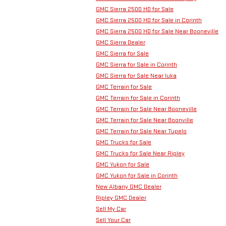
GMC Sierra 2500 HD for Sale
GMC Sierra 2500 HD for Sale in Corinth
GMC Sierra 2500 HD for Sale Near Booneville
GMC Sierra Dealer
GMC Sierra for Sale
GMC Sierra for Sale in Corinth
GMC Sierra for Sale Near Iuka
GMC Terrain for Sale
GMC Terrain for Sale in Corinth
GMC Terrain for Sale Near Booneville
GMC Terrain for Sale Near Boonville
GMC Terrain for Sale Near Tupelo
GMC Trucks for Sale
GMC Trucks for Sale Near Ripley
GMC Yukon for Sale
GMC Yukon for Sale in Corinth
New Albany GMC Dealer
Ripley GMC Dealer
Sell My Car
Sell Your Car